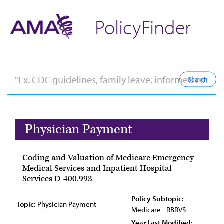
PolicyFinder
Physician Payment
Coding and Valuation of Medicare Emergency
Medical Services and Inpatient Hospital
Services D-400.993
Policy Subtopic:
Topic:
Physician Payment
Medicare - RBRVS
Year Last Modified: