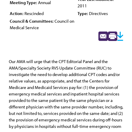
Meeting Type:
Annual
2011
Action:
Rescinded
Type:
Directives
Council & Committees:
Council on
Medical Service
Our AMA will urge that the CPT Editorial Panel and the
AMA/Specialty Society RVS Update Committee (RUC) to
investigate the need to develop additional CPT codes and/or
relative values, as appropriate, and that the Centers for
Medicare and Medicaid Services pay for: (1) the provision of
emergency medical services and inpatient hospital services
provided to the same patient by the same physician or a
different physician with the same provider number, including,
but not limited to, services provided on the same date; and (2)
the provision of emergency medical services during off-hours
by physicians in hospitals without full-time emergency room