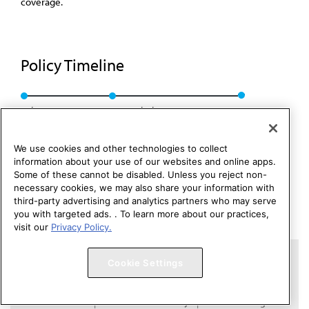
coverage.
Policy Timeline
Sub. Res. 117, A-01
Rescinded: CMS Rep. 7, A-11
We use cookies and other technologies to collect
information about your use of our websites and online apps.
Some of these cannot be disabled. Unless you reject non-
necessary cookies, we may also share your information with
third-party advertising and analytics partners who may serve
you with targeted ads. . To learn more about our practices,
visit our
Privacy Policy.
Copyright 1995 – 2026 American Medical Association. All rights
Cookie Settings
reserved.
Contact HOD Affairs
Terms of Use
Privacy Policy
Code of Conduct
Website Accessibility
Cookie Settings