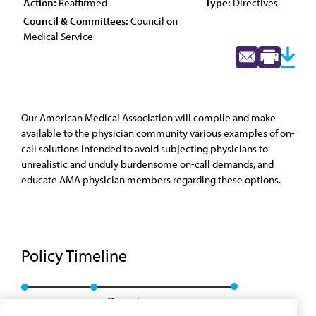
Action:
Reaffirmed
Type:
Directives
Council & Committees:
Council on
Medical Service
Our American Medical Association will compile and make
available to the physician community various examples of on-
call solutions intended to avoid subjecting physicians to
unrealistic and unduly burdensome on-call demands, and
educate AMA physician members regarding these options.
Policy Timeline
Res. 722, A-13
Reaffirmed: CMS Rep. 01, A-23