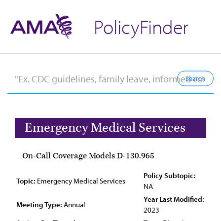
PolicyFinder
Emergency Medical Services
On-Call Coverage Models D-130.965
Policy Subtopic:
Topic:
Emergency Medical Services
NA
Year Last Modified:
Meeting Type:
Annual
2023