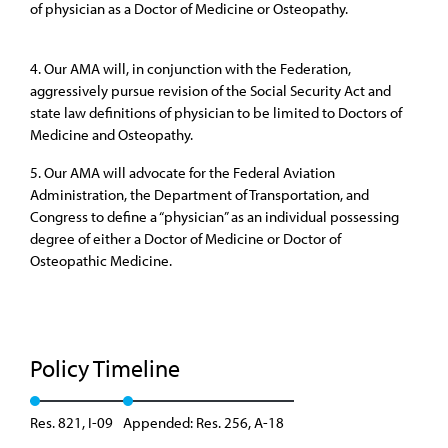
of physician as a Doctor of Medicine or Osteopathy.
4. Our AMA will, in conjunction with the Federation,
aggressively pursue revision of the Social Security Act and
state law definitions of physician to be limited to Doctors of
Medicine and Osteopathy.
5. Our AMA will advocate for the Federal Aviation
Administration, the Department of Transportation, and
Congress to define a “physician” as an individual possessing
degree of either a Doctor of Medicine or Doctor of
Osteopathic Medicine.
Policy Timeline
Res. 821, I-09
Appended: Res. 256, A-18