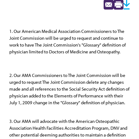
1. Our American Medical Association Commissioners to The
Joint Commission will be urged to request and continue to
work to have The Joint Commission's "Glossary" definition of
physician limited to Doctors of Medicine and Osteopathy.
2. Our AMA Commissioners to The Joint Commission will be
urged to request The Joint Commission delete any changes
made and all references to the Social Security Act definition of
physician added to the Elements of Performance with their
July 1, 2009 change in the "Glossary" definition of physician.
3. Our AMA will advocate with the American Osteopathic
Association Health Facilities Accreditation Program, DNV and
other potential deeming authorities to maintain a definition