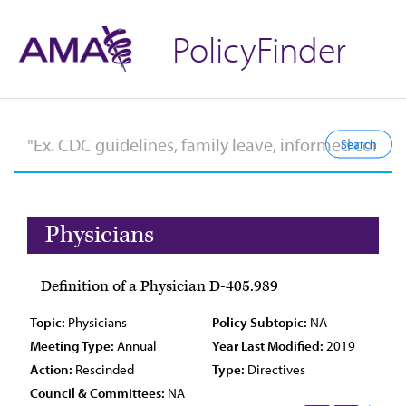
PolicyFinder
Physicians
Definition of a Physician D-405.989
Topic:
Physicians
Policy Subtopic:
NA
Meeting Type:
Annual
Year Last Modified:
2019
Action:
Rescinded
Type:
Directives
Council & Committees:
NA