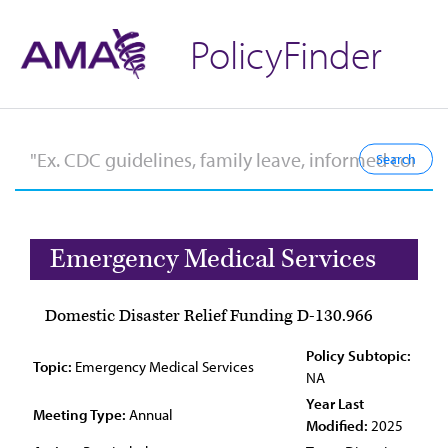
PolicyFinder
Emergency Medical Services
Domestic Disaster Relief Funding D-130.966
Policy Subtopic:
Topic:
Emergency Medical Services
NA
Year Last
Meeting Type:
Annual
Modified:
2025