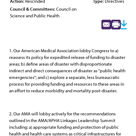
Action:
Rescinded
Type:
Directives
Council & Committees:
Council on
Science and Public Health
1. Our American Medical Association lobby Congress to a)
reassess its policy for expedited release of funding to disaster
areas; b) define areas of disaster with disproportionate
indirect and direct consequences of disaster as "public health
emergencies"; and c) explore a separate, less bureaucratic
process for providing funding and resources to these areas in
an effort to reduce morbidity and mortality post-disaster.
2. Our AMA will lobby actively for the recommendations
outlined in the AMA/APHA Linkages Leadership Summit
including: a) appropriate funding and protection of public
health and health care systems as critical infrastructures for