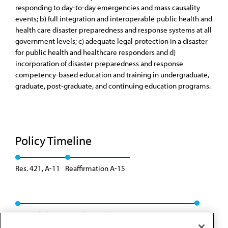
responding to day-to-day emergencies and mass causality
events; b) full integration and interoperable public health and
health care disaster preparedness and response systems at all
government levels; c) adequate legal protection in a disaster
for public health and healthcare responders and d)
incorporation of disaster preparedness and response
competency-based education and training in undergraduate,
graduate, post-graduate, and continuing education programs.
Policy Timeline
Res. 421, A-11
Reaffirmation A-15
Rescinded/Converted to H policy: CSAPH Rep. 01, A-25