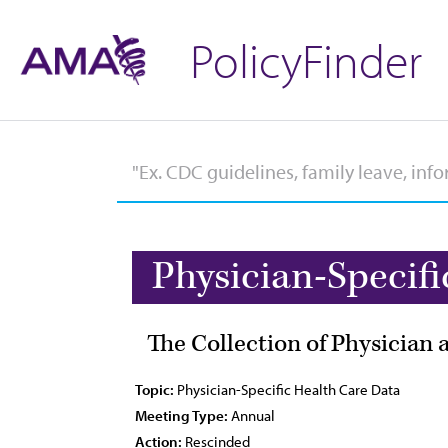
PolicyFinder
Physician-Specifi
The Collection of Physician
Topic:
Physician-Specific Health Care Data
Meeting Type:
Annual
Action:
Rescinded