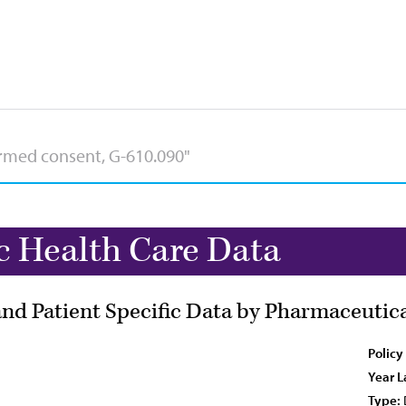
c Health Care Data
 and Patient Specific Data by Pharmaceuti
Policy
Year L
Type: