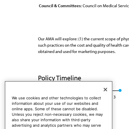
Council & Committees:
Council on Medical Servi
Our AMA will explore: (1) the current scope of phys
such practices on the cost and quality of health c
obtained and used for marketing purposes.
Policy Timeline
Res. 604, I-03
Rescinded: CMS Rep. 4, A-13
We use cookies and other technologies to collect
information about your use of our websites and
online apps. Some of these cannot be disabled.
Unless you reject non-necessary cookies, we may
also share your information with third-party
advertising and analytics partners who may serve