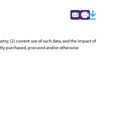
try; (2) current use of such data, and the impact of
ently purchased, procured and/or otherwise