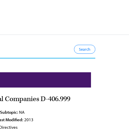
cal Companies D-406.999
 Subtopic:
NA
ast Modified:
2013
Directives