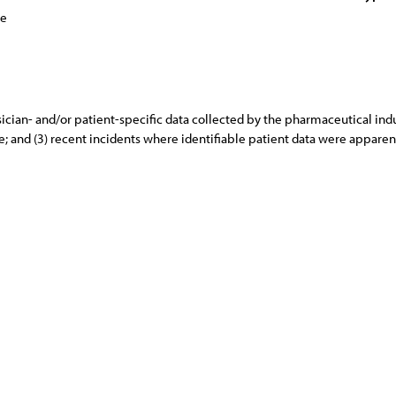
ce
ician- and/or patient-specific data collected by the pharmaceutical indus
are; and (3) recent incidents where identifiable patient data were appar