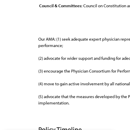
Council & Committees:
Council on Constitution a
Our AMA: (1) seek adequate expert physician repres
performance;
(2) advocate for wider support and funding for adeq
(3) encourage the Physician Consortium for Perfor
(4) move to gain active involvement by all nationa
(5) advocate that the measures developed by the 
implementation.
Policy Timeline