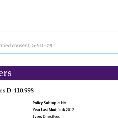
ers
es D-410.998
Policy Subtopic:
NA
Year Last Modified:
2012
Type:
Directives