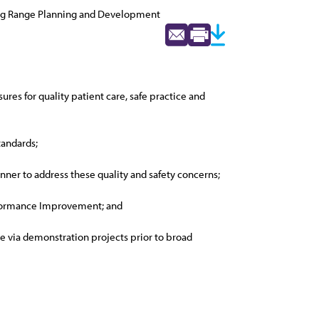
ng Range Planning and Development
es for quality patient care, safe practice and
tandards;
ner to address these quality and safety concerns;
Performance Improvement; and
 via demonstration projects prior to broad