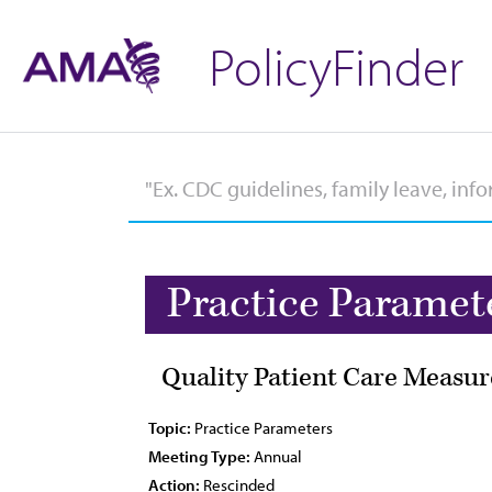
PolicyFinder
Practice Paramet
Quality Patient Care Measur
Topic:
Practice Parameters
Meeting Type:
Annual
Action:
Rescinded