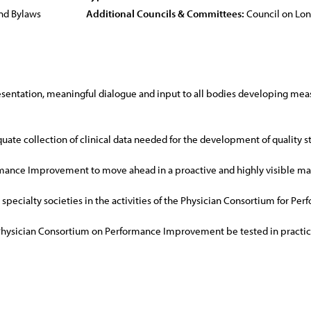
nd Bylaws
Additional Councils & Committees:
Council on Lo
entation, meaningful dialogue and input to all bodies developing measur
uate collection of clinical data needed for the development of quality s
mance Improvement to move ahead in a proactive and highly visible man
l specialty societies in the activities of the Physician Consortium for 
Physician Consortium on Performance Improvement be tested in practice