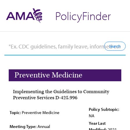
PolicyFinder
Preventive Medicine
Implementing the Guidelines to Community
Preventive Services D-425.996
Policy Subtopic:
Topic:
Preventive Medicine
NA
Year Last
Meeting Type:
Annual
Modified:
2021