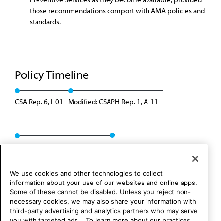
those recommendations comport with AMA policies and
standards.
Policy Timeline
CSA Rep. 6, I-01
Modified: CSAPH Rep. 1, A-11
Modified: CSAPH Rep. 1, A-21
We use cookies and other technologies to collect
information about your use of our websites and online apps.
Some of these cannot be disabled. Unless you reject non-
necessary cookies, we may also share your information with
third-party advertising and analytics partners who may serve
you with targeted ads. . To learn more about our practices,