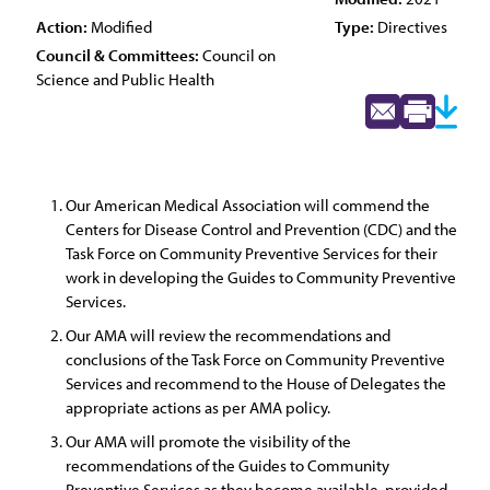
Action:
Modified
Type:
Directives
Council & Committees:
Council on
Science and Public Health
Our American Medical Association will commend the
Centers for Disease Control and Prevention (CDC) and the
Task Force on Community Preventive Services for their
work in developing the Guides to Community Preventive
Services.
Our AMA will review the recommendations and
conclusions of the Task Force on Community Preventive
Services and recommend to the House of Delegates the
appropriate actions as per AMA policy.
Our AMA will promote the visibility of the
recommendations of the Guides to Community
Preventive Services as they become available, provided