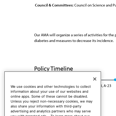
Council & Committees:
Council on Science and Pu
Our AMA will organize a series of activities for th
diabetes and measures to decrease its incidence.
Policy Timeline
Res. 412, A-13
Rescinded: CSAPH Rep. 08, A-23
We use cookies and other technologies to collect
information about your use of our websites and
online apps. Some of these cannot be disabled.
Unless you reject non-necessary cookies, we may
also share your information with third-party
advertising and analytics partners who may serve