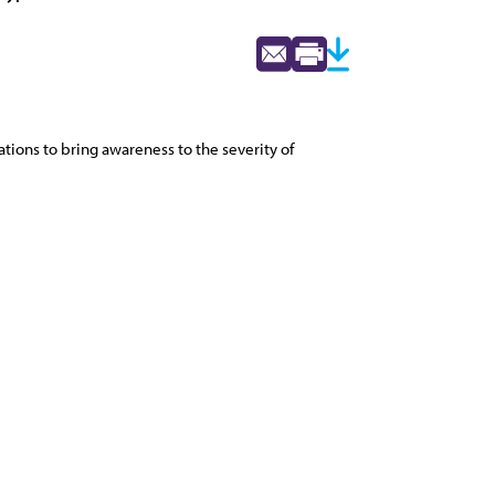
ations to bring awareness to the severity of