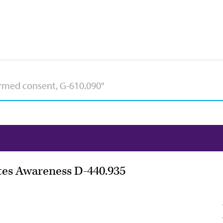
etes Awareness D-440.935