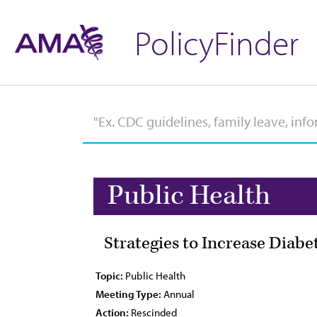
PolicyFinder
Public Health
Strategies to Increase Diab
Topic:
Public Health
Meeting Type:
Annual
Action:
Rescinded