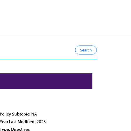
Policy Subtopic:
NA
Year Last Modified:
2023
Type:
Directives