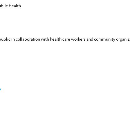
blic Health
e public in collaboration with health care workers and community organiz