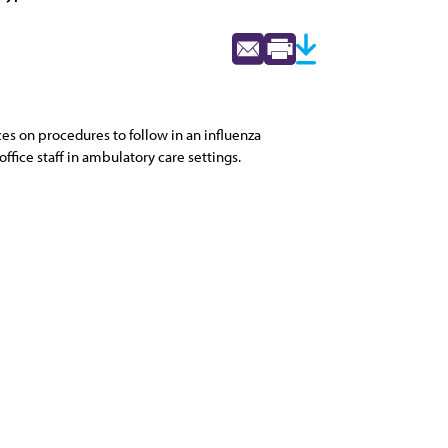
es on procedures to follow in an influenza
fice staff in ambulatory care settings.