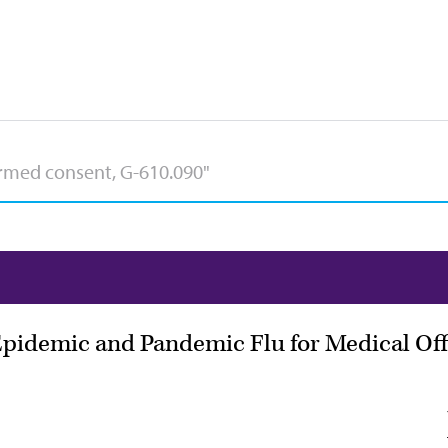
Epidemic and Pandemic Flu for Medical Offi