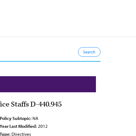
ce Staffs D-440.945
Policy Subtopic:
NA
Year Last Modified:
2012
Type:
Directives