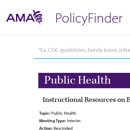
PolicyFinder
Public Health
Instructional Resources on 
Topic:
Public Health
Meeting Type:
Interim
Action:
Rescinded