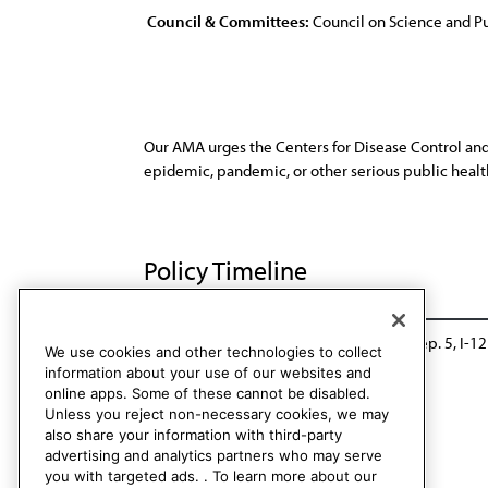
Council & Committees:
Council on Science and Pu
Our AMA urges the Centers for Disease Control and
epidemic, pandemic, or other serious public health
Policy Timeline
Sub. Res. 424, A-09
Rescinded: CSAPH Rep. 5, I-12
We use cookies and other technologies to collect
information about your use of our websites and
online apps. Some of these cannot be disabled.
Unless you reject non-necessary cookies, we may
also share your information with third-party
advertising and analytics partners who may serve
you with targeted ads. . To learn more about our