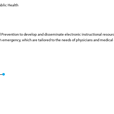
blic Health
 Prevention to develop and disseminate electronic instructional resourc
 emergency, which are tailored to the needs of physicians and medical of