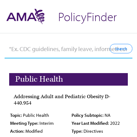
PolicyFinder
Public Health
Addressing Adult and Pediatric Obesity D-
440.954
Topic:
Public Health
Policy Subtopic:
NA
Meeting Type:
Interim
Year Last Modified:
2022
Action:
Modified
Type:
Directives