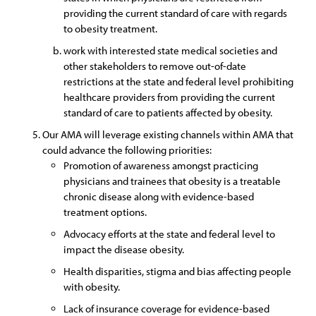
providing the current standard of care with regards
to obesity treatment.
work with interested state medical societies and
other stakeholders to remove out-of-date
restrictions at the state and federal level prohibiting
healthcare providers from providing the current
standard of care to patients affected by obesity.
Our AMA will leverage existing channels within AMA that
could advance the following priorities:
Promotion of awareness amongst practicing
physicians and trainees that obesity is a treatable
chronic disease along with evidence-based
treatment options.
Advocacy efforts at the state and federal level to
impact the disease obesity.
Health disparities, stigma and bias affecting people
with obesity.
Lack of insurance coverage for evidence-based