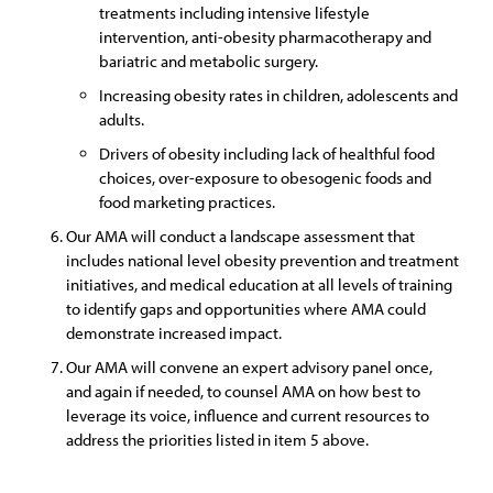
treatments including intensive lifestyle
intervention, anti-obesity pharmacotherapy and
bariatric and metabolic surgery.
Increasing obesity rates in children, adolescents and
adults.
Drivers of obesity including lack of healthful food
choices, over-exposure to obesogenic foods and
food marketing practices.
Our AMA will conduct a landscape assessment that
includes national level obesity prevention and treatment
initiatives, and medical education at all levels of training
to identify gaps and opportunities where AMA could
demonstrate increased impact.
Our AMA will convene an expert advisory panel once,
and again if needed, to counsel AMA on how best to
leverage its voice, influence and current resources to
address the priorities listed in item 5 above.