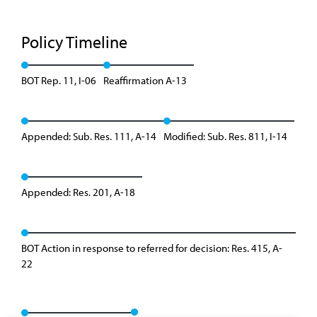
Policy Timeline
BOT Rep. 11, I-06
Reaffirmation A-13
Appended: Sub. Res. 111, A-14
Modified: Sub. Res. 811, I-14
Appended: Res. 201, A-18
BOT Action in response to referred for decision: Res. 415, A-
22