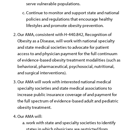
serve vulnerable populations.
Continue to monitor and support state and national
policies and regulations that encourage healthy
lifestyles and promote obesity prevention.
Our AMA, consistent with H-440.842, Recognition of
Obesity as a Disease, will work with national specialty
and state medical societies to advocate for patient
access to and physician payment for the full continuum
of evidence-based obesity treatment modalities (such as
behavioral, pharmaceutical, psychosocial, nutritional,
and surgical interventions).
Our AMA will work with interested national medical
specialty societies and state medical associations to
increase public insurance coverage of and payment for
the full spectrum of evidence-based adult and pediatric
obesity treatment.
Our AMA will:
work with state and specialty societies to identify
states in which physicians are restricted from