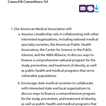
Council & Committees:
NA
Our American Medical Association will:
Assume a leadership role in collaborating with other
interested organizations, including national medical
specialty societies, the American Public Health
Association, the Center for Science in the Public
Interest, and the AMA Alliance, to discuss ways to
finance a comprehensive national program for the
study, prevention, and treatment of obesity, as well
as public health and medical programs that serve
vulnerable populations.
Encourage state medical societies to collaborate
with interested state and local organizations to
discuss ways to finance a comprehensive program
for the study, prevention, and treatment of obesity,
as well as public health and medical programs that