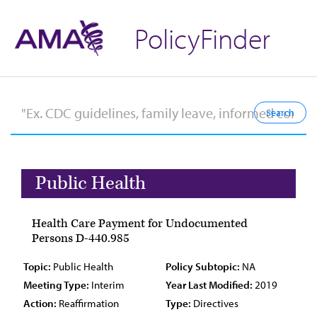
PolicyFinder
Public Health
Health Care Payment for Undocumented
Persons D-440.985
Topic:
Public Health
Policy Subtopic:
NA
Meeting Type:
Interim
Year Last Modified:
2019
Action:
Reaffirmation
Type:
Directives