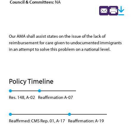
Council & Committees:
NA
Our AMA shall assist states on the issue of the lack of
reimbursement for care given to undocumented immigrants
in an attempt to solve this problem on a national level.
Policy Timeline
Res. 148, A-02
Reaffirmation A-07
Reaffirmed: CMS Rep. 01, A-17
Reaffirmation: A-19