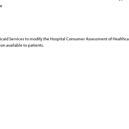
ce
icaid Services to modify the Hospital Consumer Assessment of Healthc
ion available to patients.