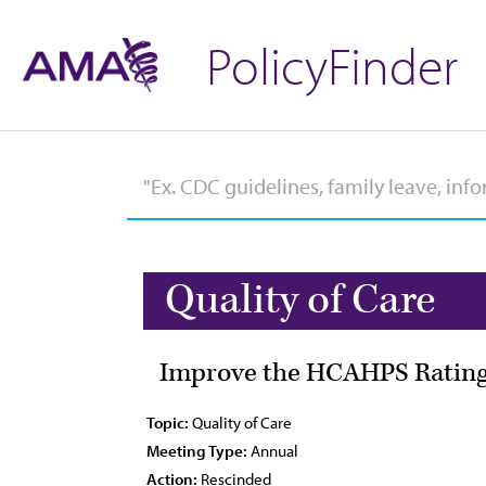
PolicyFinder
Quality of Care
Improve the HCAHPS Rating
Topic:
Quality of Care
Meeting Type:
Annual
Action:
Rescinded