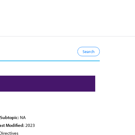
 Subtopic:
NA
ast Modified:
2023
Directives