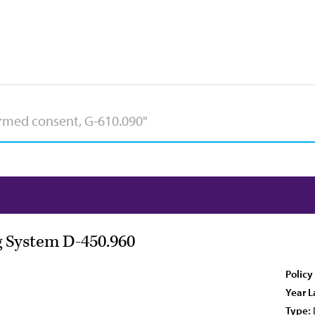
 System D-450.960
Policy
Year L
Type: