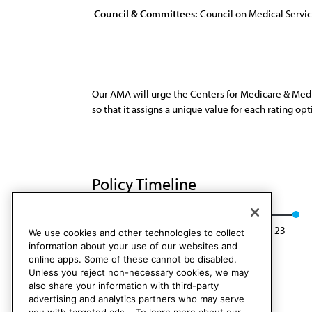
Council & Committees:
Council on Medical Servi
Our AMA will urge the Centers for Medicare & Med
so that it assigns a unique value for each rating opt
Policy Timeline
Res. 806, I-13
Rescinded: CMS Rep. 01, A-23
We use cookies and other technologies to collect
information about your use of our websites and
online apps. Some of these cannot be disabled.
Unless you reject non-necessary cookies, we may
also share your information with third-party
advertising and analytics partners who may serve