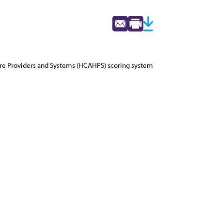
are Providers and Systems (HCAHPS) scoring system