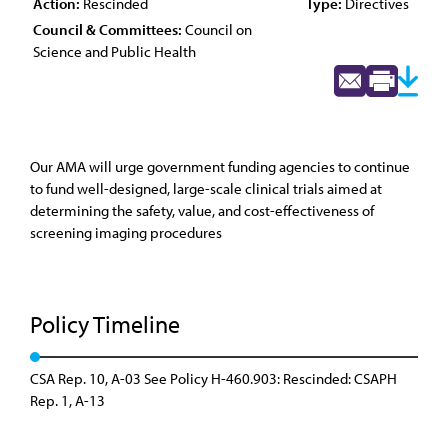
Action:
Rescinded
Type:
Directives
Council & Committees:
Council on
Science and Public Health
Our AMA will urge government funding agencies to continue
to fund well-designed, large-scale clinical trials aimed at
determining the safety, value, and cost-effectiveness of
screening imaging procedures
Policy Timeline
CSA Rep. 10, A-03 See Policy H-460.903: Rescinded: CSAPH
Rep. 1, A-13