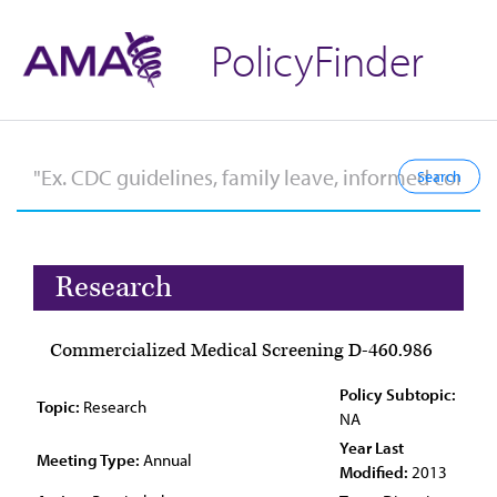
PolicyFinder
Research
Commercialized Medical Screening D-460.986
Policy Subtopic:
Topic:
Research
NA
Year Last
Meeting Type:
Annual
Modified:
2013