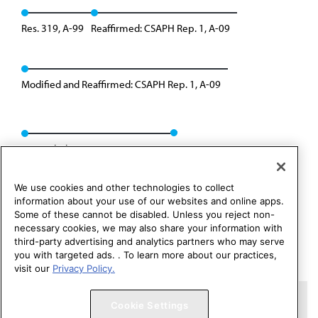
Res. 319, A-99
Reaffirmed: CSAPH Rep. 1, A-09
Modified and Reaffirmed: CSAPH Rep. 1, A-09
Rescinded: CSAPH Rep. 01, A-19
We use cookies and other technologies to collect
information about your use of our websites and online apps.
Some of these cannot be disabled. Unless you reject non-
necessary cookies, we may also share your information with
third-party advertising and analytics partners who may serve
you with targeted ads. . To learn more about our practices,
visit our
Privacy Policy.
Copyright 1995 – 2026 American Medical Association. All rights
Cookie Settings
reserved.