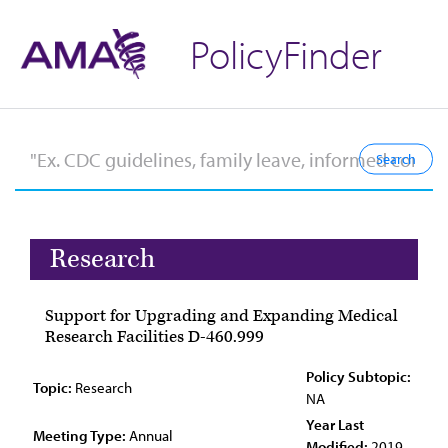
PolicyFinder
Research
Support for Upgrading and Expanding Medical
Research Facilities D-460.999
Policy Subtopic:
Topic:
Research
NA
Year Last
Meeting Type:
Annual
Modified:
2019