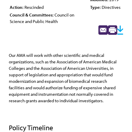
Action:
Rescinded
Type:
Directives
Council & Committees:
Council on
Science and Public Health
Our AMA will work with other scientific and medical
organizations, such as the Association of American Medical
Colleges and the Association of American Universities, in
support of legislation and appropriation that would fund
modernization and expansion of biomedical research
facilities and would authorize funding of expensive shared
equipment and instrumentation not normally covered in
research grants awarded to individual investigators.
Policy Timeline