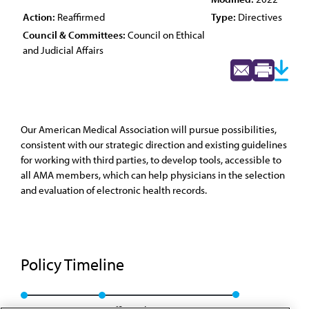
Action:
Reaffirmed
Type:
Directives
Council & Committees:
Council on Ethical
and Judicial Affairs
Our American Medical Association will pursue possibilities,
consistent with our strategic direction and existing guidelines
for working with third parties, to develop tools, accessible to
all AMA members, which can help physicians in the selection
and evaluation of electronic health records.
Policy Timeline