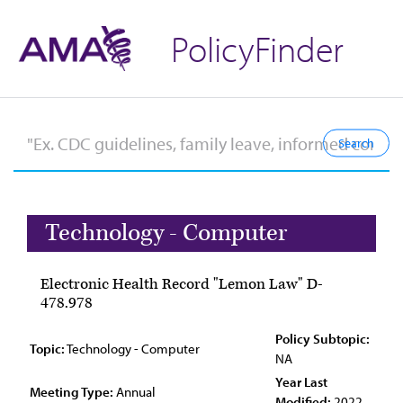
PolicyFinder
Technology - Computer
Electronic Health Record "Lemon Law" D-
478.978
Policy Subtopic:
Topic:
Technology - Computer
NA
Year Last
Meeting Type:
Annual
Modified:
2022