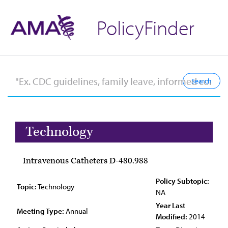
PolicyFinder
Technology
Intravenous Catheters D-480.988
Policy Subtopic:
Topic:
Technology
NA
Year Last
Meeting Type:
Annual
Modified:
2014