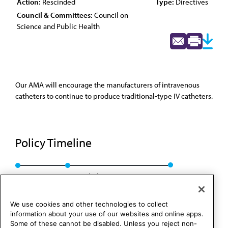
Action:
Rescinded
Type:
Directives
Council & Committees:
Council on
Science and Public Health
Our AMA will encourage the manufacturers of intravenous
catheters to continue to produce traditional-type IV catheters.
Policy Timeline
Res. 508, A-04
Rescinded: CSAPH Rep. 1, A-14
We use cookies and other technologies to collect
information about your use of our websites and online apps.
Some of these cannot be disabled. Unless you reject non-