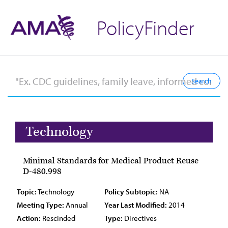
PolicyFinder
Technology
Minimal Standards for Medical Product Reuse
D-480.998
Topic:
Technology
Policy Subtopic:
NA
Meeting Type:
Annual
Year Last Modified:
2014
Action:
Rescinded
Type:
Directives