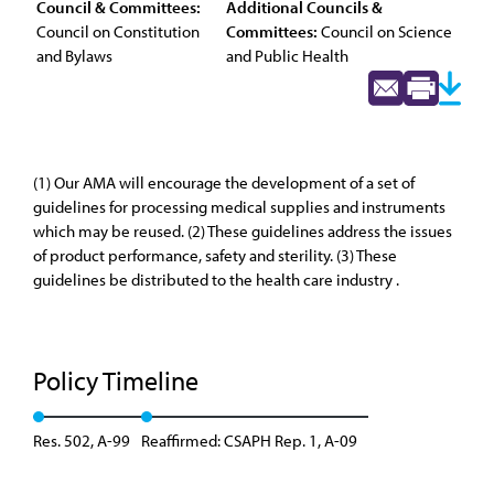
Council & Committees:
Additional Councils &
Council on Constitution
Committees:
Council on Science
and Bylaws
and Public Health
(1) Our AMA will encourage the development of a set of
guidelines for processing medical supplies and instruments
which may be reused. (2) These guidelines address the issues
of product performance, safety and sterility. (3) These
guidelines be distributed to the health care industry .
Policy Timeline
Res. 502, A-99
Reaffirmed: CSAPH Rep. 1, A-09