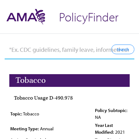
PolicyFinder
Tobacco
Tobacco Usage D-490.978
Policy Subtopic:
Topic:
Tobacco
NA
Year Last
Meeting Type:
Annual
Modified:
2021