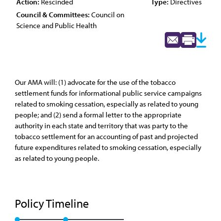
Action:
Rescinded
Type:
Directives
Council & Committees:
Council on
Science and Public Health
Our AMA will: (1) advocate for the use of the tobacco
settlement funds for informational public service campaigns
related to smoking cessation, especially as related to young
people; and (2) send a formal letter to the appropriate
authority in each state and territory that was party to the
tobacco settlement for an accounting of past and projected
future expenditures related to smoking cessation, especially
as related to young people.
Policy Timeline