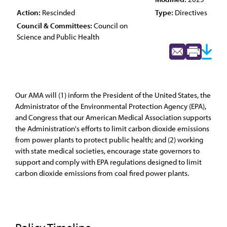
Action:
Rescinded
Type:
Directives
Council & Committees:
Council on
Science and Public Health
Our AMA will (1) inform the President of the United States, the
Administrator of the Environmental Protection Agency (EPA),
and Congress that our American Medical Association supports
the Administration's efforts to limit carbon dioxide emissions
from power plants to protect public health; and (2) working
with state medical societies, encourage state governors to
support and comply with EPA regulations designed to limit
carbon dioxide emissions from coal fired power plants.