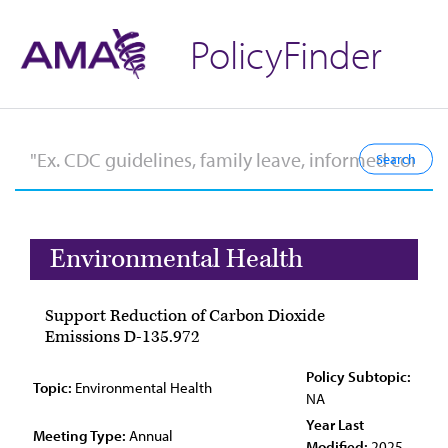
PolicyFinder
Environmental Health
Support Reduction of Carbon Dioxide
Emissions D-135.972
Policy Subtopic:
Topic:
Environmental Health
NA
Year Last
Meeting Type:
Annual
Modified:
2025