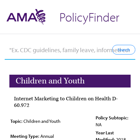
PolicyFinder
Children and Youth
Internet Marketing to Children on Health D-
60.972
Policy Subtopic:
Topic:
Children and Youth
NA
Year Last
Meeting Type:
Annual
Modified:
2018