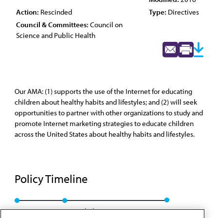
Action:
Rescinded
Type:
Directives
Council & Committees:
Council on
Science and Public Health
Our AMA: (1) supports the use of the Internet for educating
children about healthy habits and lifestyles; and (2) will seek
opportunities to partner with other organizations to study and
promote Internet marketing strategies to educate children
across the United States about healthy habits and lifestyles.
Policy Timeline
Res. 410, A-08
Rescinded: CSAPH Rep. 01, A-18