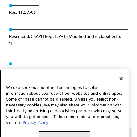
Res. 412, A-05
Rescinded: CSAPH Rep. 1, A-15 Modified and reclassified to
"H"
We use cookies and other technologies to collect
information about your use of our websites and online apps.
Some of these cannot be disabled. Unless you reject non-
necessary cookies, we may also share your information with
third-party advertising and analytics partners who may serve
you with targeted ads. . To learn more about our practices,
visit our
Privacy Policy.
Copyright 1995 – 2026 American Medical Association. All rights