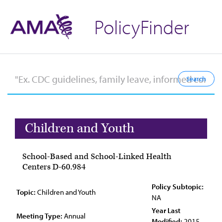
PolicyFinder
Children and Youth
School-Based and School-Linked Health
Centers D-60.984
Policy Subtopic:
Topic:
Children and Youth
NA
Year Last
Meeting Type:
Annual
Modified:
2015