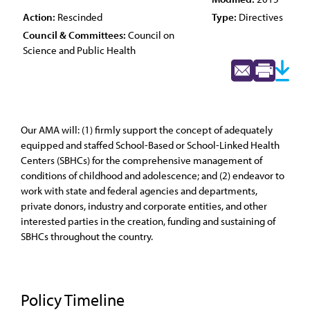
Action:
Rescinded
Type:
Directives
Council & Committees:
Council on
Science and Public Health
Our AMA will: (1) firmly support the concept of adequately
equipped and staffed School-Based or School-Linked Health
Centers (SBHCs) for the comprehensive management of
conditions of childhood and adolescence; and (2) endeavor to
work with state and federal agencies and departments,
private donors, industry and corporate entities, and other
interested parties in the creation, funding and sustaining of
SBHCs throughout the country.
Policy Timeline