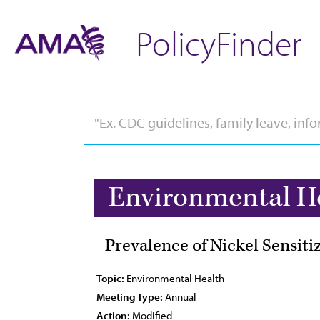
PolicyFinder
Environmental H
Prevalence of Nickel Sensiti
Topic:
Environmental Health
Meeting Type:
Annual
Action:
Modified