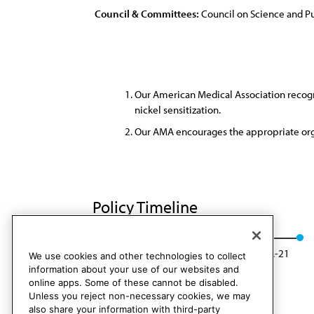
Council & Committees:
Council on Science and Pu
Our American Medical Association recogni
nickel sensitization.
Our AMA encourages the appropriate orga
Policy Timeline
Res. 522, A-11
Modified: CSAPH Rep. 1, A-21
We use cookies and other technologies to collect
information about your use of our websites and
online apps. Some of these cannot be disabled.
Unless you reject non-necessary cookies, we may
also share your information with third-party