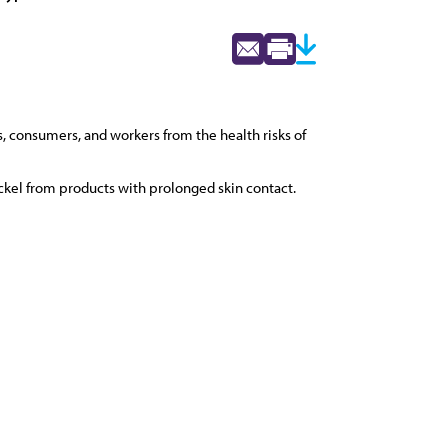
, consumers, and workers from the health risks of
kel from products with prolonged skin contact.