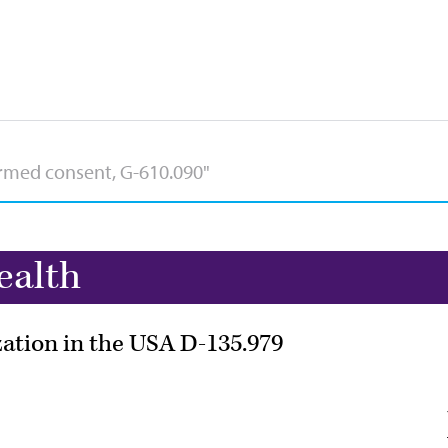
ealth
zation in the USA D-135.979