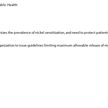
blic Health
zes the prevalence of nickel sensitization, and need to protect patients
nization to issue guidelines limiting maximum allowable release of nic