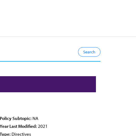
Policy Subtopic:
NA
Year Last Modified:
2021
Type:
Directives