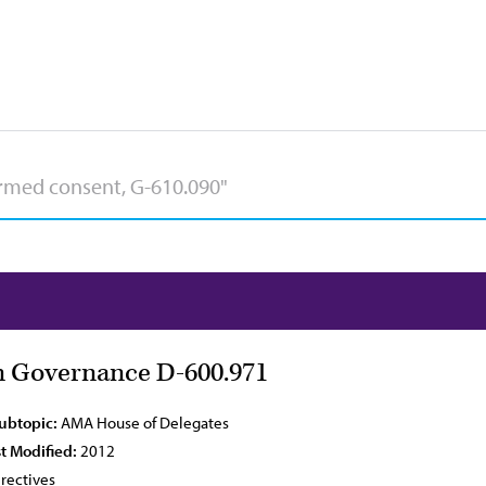
 Governance D-600.971
Subtopic:
AMA House of Delegates
t Modified:
2012
rectives