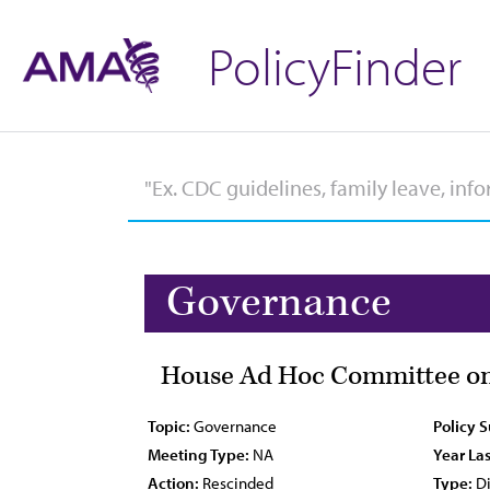
PolicyFinder
Governance
House Ad Hoc Committee on
Topic:
Governance
Policy 
Meeting Type:
NA
Year Las
Action:
Rescinded
Type:
Di