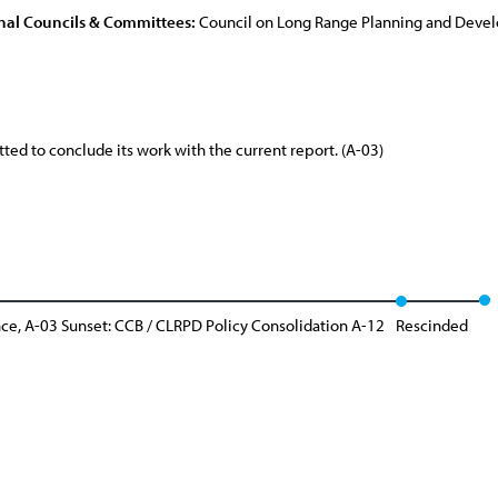
nal Councils & Committees:
Council on Long Range Planning and Dev
d to conclude its work with the current report. (A-03)
e, A-03 Sunset: CCB / CLRPD Policy Consolidation A-12
Rescinded