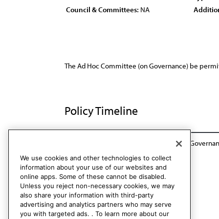
Council & Committees:
NA
Additio
The Ad Hoc Committee (on Governance) be permitte
Policy Timeline
Rep. of the House Ad Hoc Committee on Governanc
We use cookies and other technologies to collect
information about your use of our websites and
online apps. Some of these cannot be disabled.
Unless you reject non-necessary cookies, we may
also share your information with third-party
advertising and analytics partners who may serve
you with targeted ads. . To learn more about our