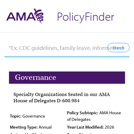
PolicyFinder
Governance
Specialty Organizations Seated in our AMA
House of Delegates D-600.984
Policy Subtopic:
AMA House
Topic:
Governance
of Delegates
Meeting Type:
Annual
Year Last Modified:
2026