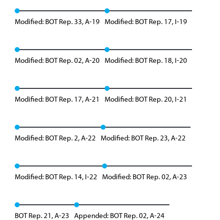
Modified: BOT Rep. 33, A-19
Modified: BOT Rep. 17, I-19
Modified: BOT Rep. 02, A-20
Modified: BOT Rep. 18, I-20
Modified: BOT Rep. 17, A-21
Modified: BOT Rep. 20, I-21
Modified: BOT Rep. 2, A-22
Modified: BOT Rep. 23, A-22
Modified: BOT Rep. 14, I-22
Modified: BOT Rep. 02, A-23
BOT Rep. 21, A-23
Appended: BOT Rep. 02, A-24