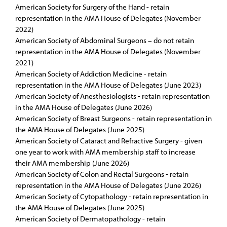
American Society for Surgery of the Hand - retain
representation in the AMA House of Delegates (November
2022)
American Society of Abdominal Surgeons – do not retain
representation in the AMA House of Delegates (November
2021)
American Society of Addiction Medicine - retain
representation in the AMA House of Delegates (June 2023)
American Society of Anesthesiologists - retain representation
in the AMA House of Delegates (June 2026)
American Society of Breast Surgeons - retain representation in
the AMA House of Delegates (June 2025)
American Society of Cataract and Refractive Surgery - given
one year to work with AMA membership staff to increase
their AMA membership (June 2026)
American Society of Colon and Rectal Surgeons - retain
representation in the AMA House of Delegates (June 2026)
American Society of Cytopathology - retain representation in
the AMA House of Delegates (June 2025)
American Society of Dermatopathology - retain