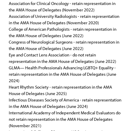
Association for Clinical Oncology - retain representation in
the AMA House of Delegates (November 2022)
Association of University Radiologists - retain representation
in the AMA House of Delegates (November 2020)
College of American Pathologists - retain representation in
the AMA House of Delegates (June 2022)
Congress of Neurological Surgeons - retain representation in
the AMA House of Delegates (June 2022)
Eye and Contact Lens Association - do not retain
representation in the AMA House of Delegates (June 2022)
GLMA— Health Professionals Advancing LGBTQ+ Equality -
retain representation in the AMA House of Delegates (June
2024)
Heart Rhythm Society - retain representation in the AMA
House of Delegates (June 2025)
Infectious Diseases Society of America - retain representation
in the AMA House of Delegates (June 2024)
International Academy of Independent Medical Evaluators do
not retain representation in the AMA House of Delegates
(November 2021)