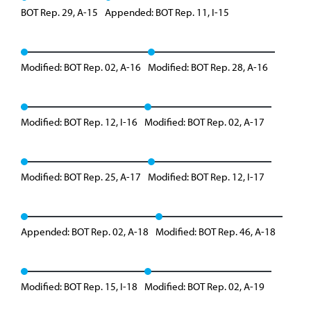
BOT Rep. 29, A-15
Appended: BOT Rep. 11, I-15
Modified: BOT Rep. 02, A-16
Modified: BOT Rep. 28, A-16
Modified: BOT Rep. 12, I-16
Modified: BOT Rep. 02, A-17
Modified: BOT Rep. 25, A-17
Modified: BOT Rep. 12, I-17
Appended: BOT Rep. 02, A-18
Modified: BOT Rep. 46, A-18
Modified: BOT Rep. 15, I-18
Modified: BOT Rep. 02, A-19