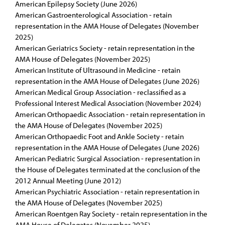
American Epilepsy Society (June 2026)
American Gastroenterological Association - retain
representation in the AMA House of Delegates (November
2025)
American Geriatrics Society - retain representation in the
AMA House of Delegates (November 2025)
American Institute of Ultrasound in Medicine - retain
representation in the AMA House of Delegates (June 2026)
American Medical Group Association - reclassified as a
Professional Interest Medical Association (November 2024)
American Orthopaedic Association - retain representation in
the AMA House of Delegates (November 2025)
American Orthopaedic Foot and Ankle Society - retain
representation in the AMA House of Delegates (June 2026)
American Pediatric Surgical Association - representation in
the House of Delegates terminated at the conclusion of the
2012 Annual Meeting (June 2012)
American Psychiatric Association - retain representation in
the AMA House of Delegates (November 2025)
American Roentgen Ray Society - retain representation in the
AMA House of Delegates (November 2025)