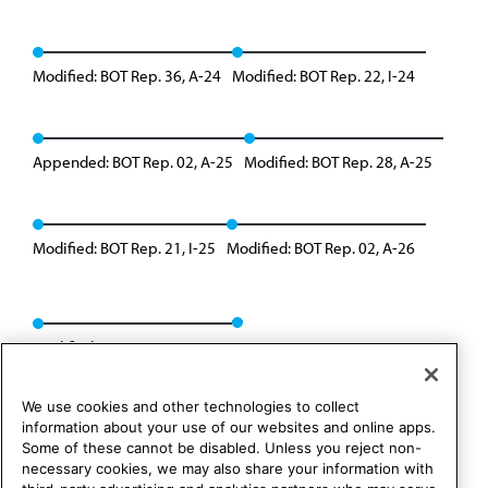
Modified: BOT Rep. 36, A-24
Modified: BOT Rep. 22, I-24
Appended: BOT Rep. 02, A-25
Modified: BOT Rep. 28, A-25
Modified: BOT Rep. 21, I-25
Modified: BOT Rep. 02, A-26
Modified: BOT Rep. 35, A-26
We use cookies and other technologies to collect
information about your use of our websites and online apps.
Some of these cannot be disabled. Unless you reject non-
necessary cookies, we may also share your information with