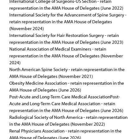
International College of Surgeons-US Section - retain
representation in the AMA House of Delegates (June 2022)
International Society for the Advancement of Spine Surgery -
retain representation in the AMA House of Delegates
(November 2024)
International Society for Hair Restoration Surgery - retain
representation in the AMA House of Delegates (June 2023)
National Association of Medical Examiners - retain
representation in the AMA House of Delegates (November
2024)
North American Spine Society - retain representation in the
AMA House of Delegates (November 2021)
Obesity Medicine Association - retain representation in the
AMA House of Delegates (June 2026)
Post-Acute and Long-Term Care Medical AssociationPost-
Acute and Long-Term Care Medical Association - retain
representation in the AMA House of Delegates (June 2026)
Radiological Society of North America - retain representation
in the AMA House of Delegates (November 2022)
Renal Physicians Association - retain representation in the
AMA House of Delegates (June 2026)