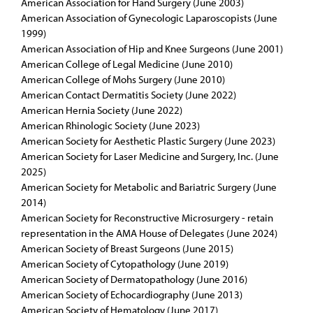
American Association for Hand Surgery (June 2003)
American Association of Gynecologic Laparoscopists (June
1999)
American Association of Hip and Knee Surgeons (June 2001)
American College of Legal Medicine (June 2010)
American College of Mohs Surgery (June 2010)
American Contact Dermatitis Society (June 2022)
American Hernia Society (June 2022)
American Rhinologic Society (June 2023)
American Society for Aesthetic Plastic Surgery (June 2023)
American Society for Laser Medicine and Surgery, Inc. (June
2025)
American Society for Metabolic and Bariatric Surgery (June
2014)
American Society for Reconstructive Microsurgery - retain
representation in the AMA House of Delegates (June 2024)
American Society of Breast Surgeons (June 2015)
American Society of Cytopathology (June 2019)
American Society of Dermatopathology (June 2016)
American Society of Echocardiography (June 2013)
American Society of Hematology (June 2017)