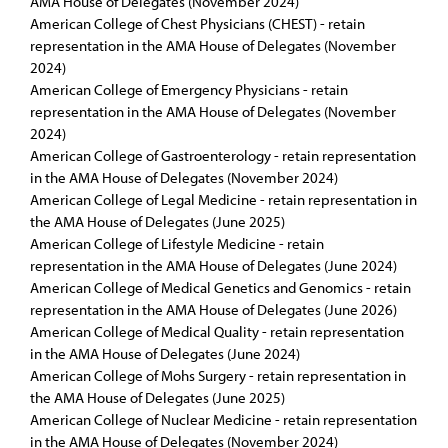
AMA House of Delegates (November 2024)
American College of Chest Physicians (CHEST) - retain
representation in the AMA House of Delegates (November
2024)
American College of Emergency Physicians - retain
representation in the AMA House of Delegates (November
2024)
American College of Gastroenterology - retain representation
in the AMA House of Delegates (November 2024)
American College of Legal Medicine - retain representation in
the AMA House of Delegates (June 2025)
American College of Lifestyle Medicine - retain
representation in the AMA House of Delegates (June 2024)
American College of Medical Genetics and Genomics - retain
representation in the AMA House of Delegates (June 2026)
American College of Medical Quality - retain representation
in the AMA House of Delegates (June 2024)
American College of Mohs Surgery - retain representation in
the AMA House of Delegates (June 2025)
American College of Nuclear Medicine - retain representation
in the AMA House of Delegates (November 2024)