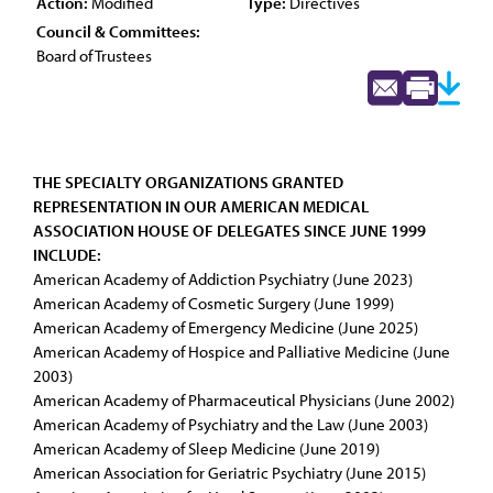
Action:
Modified
Type:
Directives
Council & Committees:
Board of Trustees
THE SPECIALTY ORGANIZATIONS GRANTED
REPRESENTATION IN OUR AMERICAN MEDICAL
ASSOCIATION HOUSE OF DELEGATES SINCE JUNE 1999
INCLUDE:
American Academy of Addiction Psychiatry (June 2023)
American Academy of Cosmetic Surgery (June 1999)
American Academy of Emergency Medicine (June 2025)
American Academy of Hospice and Palliative Medicine (June
2003)
American Academy of Pharmaceutical Physicians (June 2002)
American Academy of Psychiatry and the Law (June 2003)
American Academy of Sleep Medicine (June 2019)
American Association for Geriatric Psychiatry (June 2015)