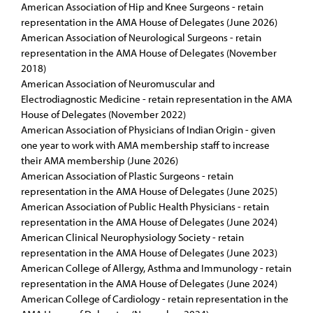
American Association of Hip and Knee Surgeons - retain
representation in the AMA House of Delegates (June 2026)
American Association of Neurological Surgeons - retain
representation in the AMA House of Delegates (November
2018)
American Association of Neuromuscular and
Electrodiagnostic Medicine - retain representation in the AMA
House of Delegates (November 2022)
American Association of Physicians of Indian Origin - given
one year to work with AMA membership staff to increase
their AMA membership (June 2026)
American Association of Plastic Surgeons - retain
representation in the AMA House of Delegates (June 2025)
American Association of Public Health Physicians - retain
representation in the AMA House of Delegates (June 2024)
American Clinical Neurophysiology Society - retain
representation in the AMA House of Delegates (June 2023)
American College of Allergy, Asthma and Immunology - retain
representation in the AMA House of Delegates (June 2024)
American College of Cardiology - retain representation in the