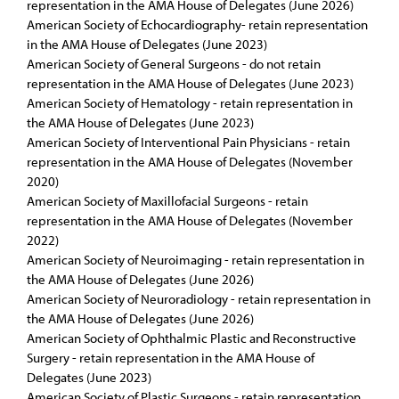
representation in the AMA House of Delegates (June 2026)
American Society of Echocardiography- retain representation
in the AMA House of Delegates (June 2023)
American Society of General Surgeons - do not retain
representation in the AMA House of Delegates (June 2023)
American Society of Hematology - retain representation in
the AMA House of Delegates (June 2023)
American Society of Interventional Pain Physicians - retain
representation in the AMA House of Delegates (November
2020)
American Society of Maxillofacial Surgeons - retain
representation in the AMA House of Delegates (November
2022)
American Society of Neuroimaging - retain representation in
the AMA House of Delegates (June 2026)
American Society of Neuroradiology - retain representation in
the AMA House of Delegates (June 2026)
American Society of Ophthalmic Plastic and Reconstructive
Surgery - retain representation in the AMA House of
Delegates (June 2023)
American Society of Plastic Surgeons - retain representation