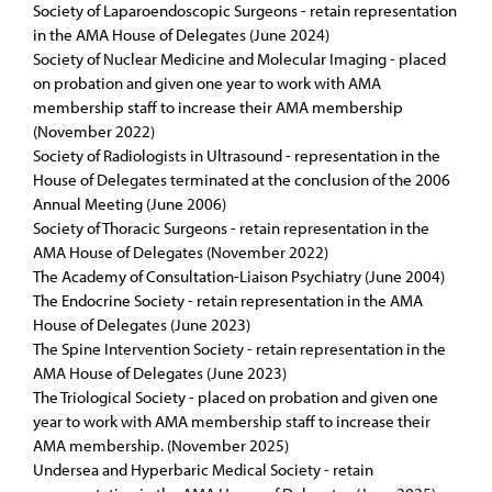
Society of Laparoendoscopic Surgeons - retain representation
in the AMA House of Delegates (June 2024)
Society of Nuclear Medicine and Molecular Imaging - placed
on probation and given one year to work with AMA
membership staff to increase their AMA membership
(November 2022)
Society of Radiologists in Ultrasound - representation in the
House of Delegates terminated at the conclusion of the 2006
Annual Meeting (June 2006)
Society of Thoracic Surgeons - retain representation in the
AMA House of Delegates (November 2022)
The Academy of Consultation-Liaison Psychiatry (June 2004)
The Endocrine Society - retain representation in the AMA
House of Delegates (June 2023)
The Spine Intervention Society - retain representation in the
AMA House of Delegates (June 2023)
The Triological Society - placed on probation and given one
year to work with AMA membership staff to increase their
AMA membership. (November 2025)
Undersea and Hyperbaric Medical Society - retain