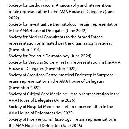
Society for Cardiovascular Angiography and Interventions -
retain representation in the AMA House of Delegates (June
2022)
Society for Investigative Dermatology - retain representation
in the AMA House of Delegates (June 2022)
Society for Medical Consultants to the Armed Forces -
representation terminated per the organization's request
(November 2014)
Society for Pediatric Dermatology (June 2024)
Society for Vascular Surgery - retain representation in the AMA
House of Delegates (November 2022)
Society of American Gastrointestinal Endoscopic Surgeons -
retain representation in the AMA House of Delegates
(November 2022)
Society of Critical Care Medicine - retain representation in the
AMA House of Delegates (June 2026)
Society of Hospital Medicine - retain representation in the
AMA House of Delegates (Nov 2025)
Society of Interventional Radiology - retain representation in
the AMA House of Delegates (June 2026)