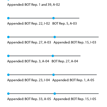
Appended: BOT Rep. 1 and 39, A-02
Appended: BOT Rep. 22, I-02
BOT Rep. 5, A-03
Appended: BOT Rep. 27, A-03
Appended: BOT Rep. 15, I-03
Appended: BOT Rep. 3, A-04
BOT Rep. 27, A-04
Appended: BOT Rep. 23, I-04
Appended: BOT Rep. 1, A-05
Appended: BOT Rep. 33, A-05
Appended: BOT Rep. 15, I-05