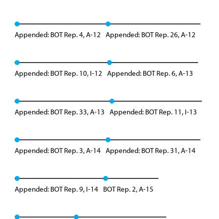
Appended: BOT Rep. 4, A-12
Appended: BOT Rep. 26, A-12
Appended: BOT Rep. 10, I-12
Appended: BOT Rep. 6, A-13
Appended: BOT Rep. 33, A-13
Appended: BOT Rep. 11, I-13
Appended: BOT Rep. 3, A-14
Appended: BOT Rep. 31, A-14
Appended: BOT Rep. 9, I-14
BOT Rep. 2, A-15