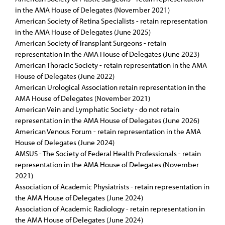
in the AMA House of Delegates (November 2021)
American Society of Retina Specialists - retain representation
in the AMA House of Delegates (June 2025)
American Society of Transplant Surgeons - retain
representation in the AMA House of Delegates (June 2023)
American Thoracic Society - retain representation in the AMA
House of Delegates (June 2022)
American Urological Association retain representation in the
AMA House of Delegates (November 2021)
American Vein and Lymphatic Society - do not retain
representation in the AMA House of Delegates (June 2026)
American Venous Forum - retain representation in the AMA
House of Delegates (June 2024)
AMSUS - The Society of Federal Health Professionals - retain
representation in the AMA House of Delegates (November
2021)
Association of Academic Physiatrists - retain representation in
the AMA House of Delegates (June 2024)
Association of Academic Radiology - retain representation in
the AMA House of Delegates (June 2024)