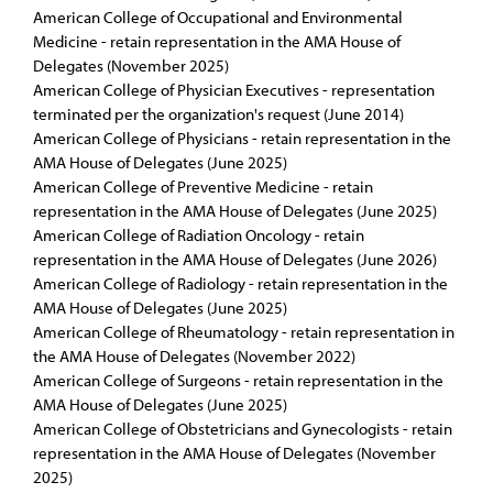
American College of Occupational and Environmental
Medicine - retain representation in the AMA House of
Delegates (November 2025)
American College of Physician Executives - representation
terminated per the organization's request (June 2014)
American College of Physicians - retain representation in the
AMA House of Delegates (June 2025)
American College of Preventive Medicine - retain
representation in the AMA House of Delegates (June 2025)
American College of Radiation Oncology - retain
representation in the AMA House of Delegates (June 2026)
American College of Radiology - retain representation in the
AMA House of Delegates (June 2025)
American College of Rheumatology - retain representation in
the AMA House of Delegates (November 2022)
American College of Surgeons - retain representation in the
AMA House of Delegates (June 2025)
American College of Obstetricians and Gynecologists - retain
representation in the AMA House of Delegates (November
2025)