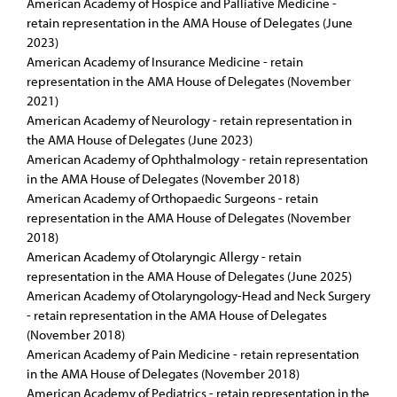
American Academy of Hospice and Palliative Medicine -
retain representation in the AMA House of Delegates (June
2023)
American Academy of Insurance Medicine - retain
representation in the AMA House of Delegates (November
2021)
American Academy of Neurology - retain representation in
the AMA House of Delegates (June 2023)
American Academy of Ophthalmology - retain representation
in the AMA House of Delegates (November 2018)
American Academy of Orthopaedic Surgeons - retain
representation in the AMA House of Delegates (November
2018)
American Academy of Otolaryngic Allergy - retain
representation in the AMA House of Delegates (June 2025)
American Academy of Otolaryngology-Head and Neck Surgery
- retain representation in the AMA House of Delegates
(November 2018)
American Academy of Pain Medicine - retain representation
in the AMA House of Delegates (November 2018)
American Academy of Pediatrics - retain representation in the