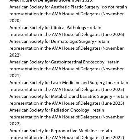
American Society for Aesthetic Plastic Surgery- do not retain
representation in the AMA House of Delegates (November
2020)
American Society for Clinical Pathology - retain
representation in the AMA House of Delegates (June 2026)
American Society for Dermatologic Surgery - retain
representation in the AMA House of Delegates (November
2022)
American Society for Gastrointestinal Endoscopy - retain
representation in the AMA House of Delegates (November
2021)
American Society for Laser Medicine and Surgery, Inc. - retain
representation in the AMA House of Delegates (June 2025)
American Society for Metabolic and Bariatric Surgery – retain
representation in the AMA House of Delegates (June 2025)
American Society for Radiation Oncology - retain
representation in the AMA House of Delegates (November
2022)
American Society for Reproductive Medicine - retain
representation in the AMA House of Delegates (June 2022)