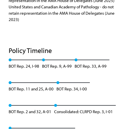
representation in the AMA House of Delegates (June 2025)
United States and Canadian Academy of Pathology - do not
retain representation in the AMA House of Delegates (June
2023)
Policy Timeline
BOT Rep. 24, I-98
BOT Rep. 9, A-99
BOT Rep. 33, A-99
BOT Rep. 11 and 25, A-00
BOT Rep. 34, I-00
BOT Rep. 2 and 32, A-01
Consolidated: CLRPD Rep. 3, I-01