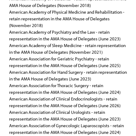
AMA House of Delegates (November 2018)
American Academy of Physical Medicine and Rehabilitation -
retain representation in the AMA House of Delegates
(November 2018)
American Academy of Psychiatry and the Law - retain
representation in the AMA House of Delegates (June 2023)
American Academy of Sleep Medicine - retain representation
in the AMA House of Delegates (November 2021)
American Association for Geriatric Psychiatry - retain
representation in the AMA House of Delegates (June 2025)
American Association for Hand Surgery - retain representation
in the AMA House of Delegates (June 2023)
American Association for Thoracic Surgery - retain
representation in the AMA House of Delegates (June 2024)
American Association of Clinical Endocrinologists - retain
representation in the AMA House of Delegates (June 2026)
American Association of Clinical Urologists - retain
representation in the AMA House of Delegates (June 2023)
American Association of Gynecologic Laparoscopists - retain
representation in the AMA House of Delegates (June 2024)