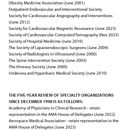
Obesity Medicine Association (June 2001)
Outpatient Endovascular and Interventional Society
Society for Cardiovascular Angiography and Interventions
(June 2012)
Society for Cardiovascular Magnetic Resonance (June 2023)
Society of Cardiovascular Computed Tomography (Nov 2025)
Society of Hospital Medicine (June 2010)
The Society of Laparoendoscopic Surgeons (June 2004)
Society of Radiologists in Ultrasound (June 2000)
The Spine Intervention Society (June 2003)
The Vitreous Society (June 2000)
Undersea and Hyperbaric Medical Society (June 2010)
THE FIVE-YEAR REVIEW OF SPECIALTY ORGANIZATIONS
SINCE DECEMBER 1998 IS AS FOLLOWS:
Academy of Physicians in Clinical Research - retain
representation in the AMA House of Delegates (June 2022)
Aerospace Medical Association - retain representation in the
AMA House of Delegates (June 2023)