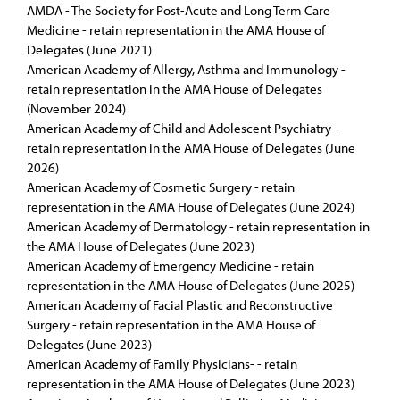
AMDA - The Society for Post-Acute and Long Term Care
Medicine - retain representation in the AMA House of
Delegates (June 2021)
American Academy of Allergy, Asthma and Immunology -
retain representation in the AMA House of Delegates
(November 2024)
American Academy of Child and Adolescent Psychiatry -
retain representation in the AMA House of Delegates (June
2026)
American Academy of Cosmetic Surgery - retain
representation in the AMA House of Delegates (June 2024)
American Academy of Dermatology - retain representation in
the AMA House of Delegates (June 2023)
American Academy of Emergency Medicine - retain
representation in the AMA House of Delegates (June 2025)
American Academy of Facial Plastic and Reconstructive
Surgery - retain representation in the AMA House of
Delegates (June 2023)
American Academy of Family Physicians- - retain
representation in the AMA House of Delegates (June 2023)