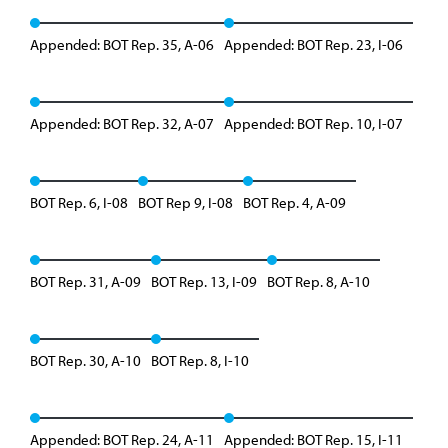
Appended: BOT Rep. 35, A-06
Appended: BOT Rep. 23, I-06
Appended: BOT Rep. 32, A-07
Appended: BOT Rep. 10, I-07
BOT Rep. 6, I-08
BOT Rep 9, I-08
BOT Rep. 4, A-09
BOT Rep. 31, A-09
BOT Rep. 13, I-09
BOT Rep. 8, A-10
BOT Rep. 30, A-10
BOT Rep. 8, I-10
Appended: BOT Rep. 24, A-11
Appended: BOT Rep. 15, I-11