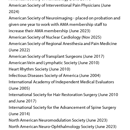
American Society of Interventional Pain Physicians (June
2024)
American Society of Neuroimaging - placed on probation and
given one year to work with AMA membership staff to
increase their AMA membership (June 2023)
American Society of Nuclear Cardiology (Nov 2025)
American Society of Regional Anesthesia and Pain Medicine
(June 2022)
American Society of Transplant Surgeons (June 2017)
American Vein and Lymphatic Society (June 2010)
Heart Rhythm Society (June 2010)
Infectious Diseases Society of America (June 2004)
International Academy of Independent Medical Evaluators
(June 2005)
International Society for Hair Restoration Surgery (June 2010
and June 2017)
International Society for the Advancement of Spine Surgery
(June 2014)
North American Neuromodulation Society (June 2023)
North American Neuro-Ophthalmology Society (June 2023)