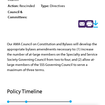
Action:
Rescinded
Type:
Directives
Council &
Committees:
Our AMA Council on Constitution and Bylaws will develop the
appropriate bylaws amendments necessary to: (1) increase
the number of at-large members on the Specialty and Service
Society Governing Council from two to four; and (2) allow at-
large members of the SSS Governing Council to serve a
maximum of three terms.
Policy Timeline