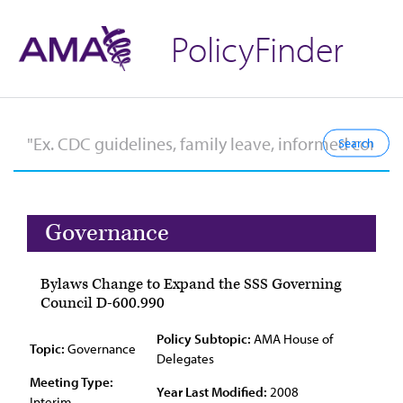
PolicyFinder
Governance
Bylaws Change to Expand the SSS Governing
Council D-600.990
Policy Subtopic:
AMA House of
Topic:
Governance
Delegates
Meeting Type:
Year Last Modified:
2008
Interim