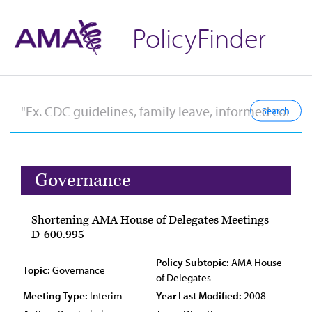
PolicyFinder
Governance
Shortening AMA House of Delegates Meetings
D-600.995
Policy Subtopic:
AMA House
Topic:
Governance
of Delegates
Meeting Type:
Interim
Year Last Modified:
2008