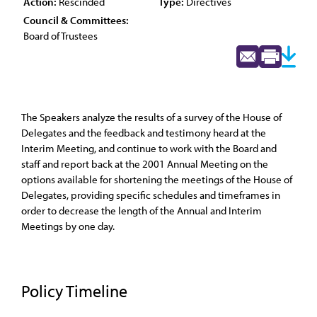
Action:
Rescinded
Type:
Directives
Council & Committees:
Board of Trustees
The Speakers analyze the results of a survey of the House of
Delegates and the feedback and testimony heard at the
Interim Meeting, and continue to work with the Board and
staff and report back at the 2001 Annual Meeting on the
options available for shortening the meetings of the House of
Delegates, providing specific schedules and timeframes in
order to decrease the length of the Annual and Interim
Meetings by one day.
Policy Timeline