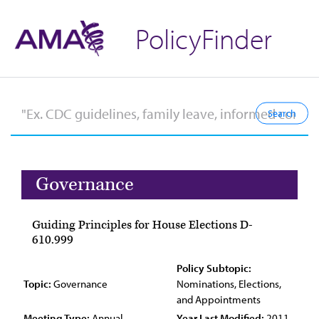
PolicyFinder
Governance
Guiding Principles for House Elections D-
610.999
Policy Subtopic:
Topic:
Governance
Nominations, Elections,
and Appointments
Meeting Type:
Annual
Year Last Modified:
2011