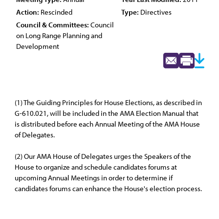
Action:
Rescinded
Type:
Directives
Council & Committees:
Council
on Long Range Planning and
Development
(1) The Guiding Principles for House Elections, as described in
G-610.021, will be included in the AMA Election Manual that
is distributed before each Annual Meeting of the AMA House
of Delegates.
(2) Our AMA House of Delegates urges the Speakers of the
House to organize and schedule candidates forums at
upcoming Annual Meetings in order to determine if
candidates forums can enhance the House's election process.