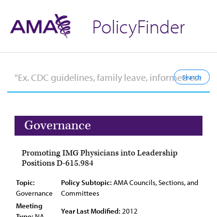
PolicyFinder
Governance
Promoting IMG Physicians into Leadership
Positions D-615.984
Topic:
Policy Subtopic:
AMA Councils, Sections, and
Governance
Committees
Meeting
Year Last Modified:
2012
Type:
NA