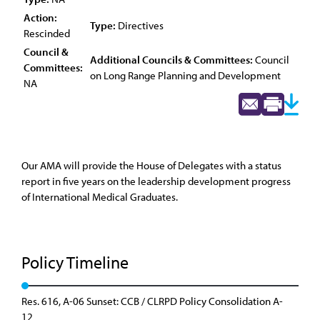
Action:
Type:
Directives
Rescinded
Council &
Additional Councils & Committees:
Council
Committees:
on Long Range Planning and Development
NA
Our AMA will provide the House of Delegates with a status
report in five years on the leadership development progress
of International Medical Graduates.
Policy Timeline
Res. 616, A-06 Sunset: CCB / CLRPD Policy Consolidation A-
12