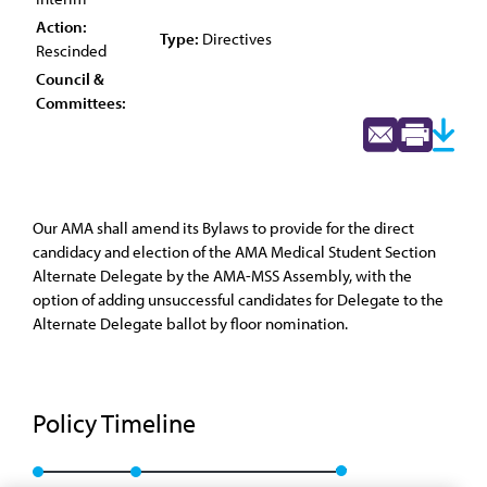
Action:
Type:
Directives
Rescinded
Council &
Committees:
Our AMA shall amend its Bylaws to provide for the direct
candidacy and election of the AMA Medical Student Section
Alternate Delegate by the AMA-MSS Assembly, with the
option of adding unsuccessful candidates for Delegate to the
Alternate Delegate ballot by floor nomination.
Policy Timeline