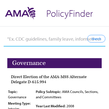
PolicyFinder
Governance
Direct Election of the AMA-MSS Alternate
Delegate D-615.994
Topic:
Policy Subtopic:
AMA Councils, Sections,
Governance
and Committees
Meeting Type:
Year Last Modified:
2008
Interim