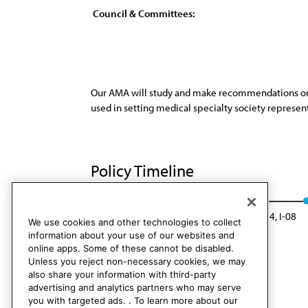
Council & Committees:
Our AMA will study and make recommendations on cr
used in setting medical specialty society represen
Policy Timeline
Sub. Res. 10, A-99
Rescinded: CC&B Rep. 4, I-08
We use cookies and other technologies to collect
information about your use of our websites and
online apps. Some of these cannot be disabled.
Unless you reject non-necessary cookies, we may
also share your information with third-party
advertising and analytics partners who may serve
you with targeted ads. . To learn more about our