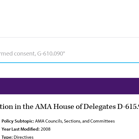
tion in the AMA House of Delegates D-615.
Policy Subtopic:
AMA Councils, Sections, and Committees
Year Last Modified:
2008
Type:
Directives