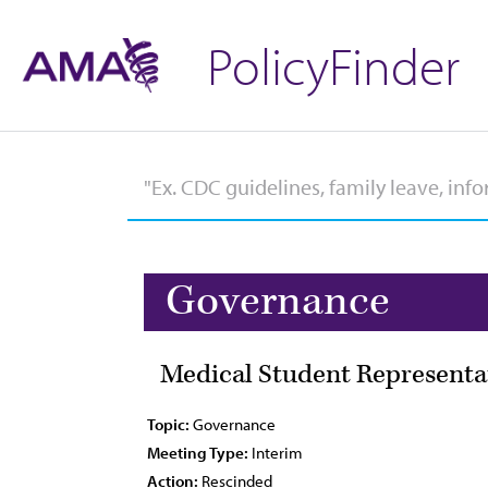
PolicyFinder
Governance
Medical Student Representa
Topic:
Governance
Meeting Type:
Interim
Action:
Rescinded