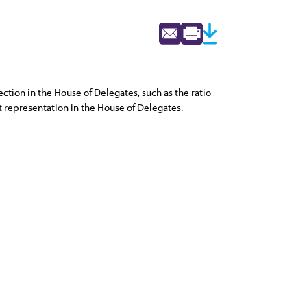
ion in the House of Delegates, such as the ratio
t representation in the House of Delegates.