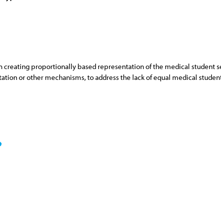
eating proportionally based representation of the medical student sect
tation or other mechanisms, to address the lack of equal medical studen