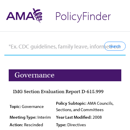
PolicyFinder
Governance
IMG Section Evaluation Report D-615.999
Policy Subtopic:
AMA Councils,
Topic:
Governance
Sections, and Committees
Meeting Type:
Interim
Year Last Modified:
2008
Action:
Rescinded
Type:
Directives