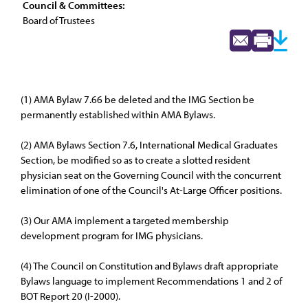
Council & Committees:
Board of Trustees
(1) AMA Bylaw 7.66 be deleted and the IMG Section be
permanently established within AMA Bylaws.
(2) AMA Bylaws Section 7.6, International Medical Graduates
Section, be modified so as to create a slotted resident
physician seat on the Governing Council with the concurrent
elimination of one of the Council's At-Large Officer positions.
(3) Our AMA implement a targeted membership
development program for IMG physicians.
(4) The Council on Constitution and Bylaws draft appropriate
Bylaws language to implement Recommendations 1 and 2 of
BOT Report 20 (I-2000).