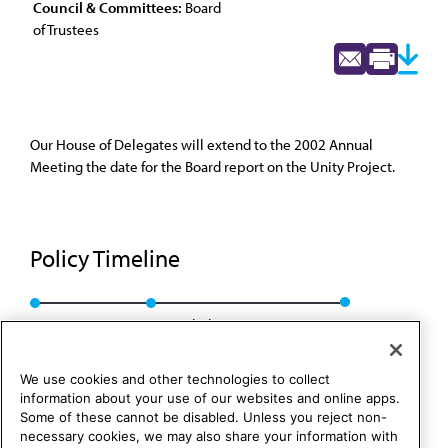
Council & Committees:
Board
of Trustees
Our House of Delegates will extend to the 2002 Annual
Meeting the date for the Board report on the Unity Project.
Policy Timeline
BOT Rep. 22, I-01
Rescinded: CC&B Rep. 2, A-11
We use cookies and other technologies to collect
information about your use of our websites and online apps.
Some of these cannot be disabled. Unless you reject non-
necessary cookies, we may also share your information with