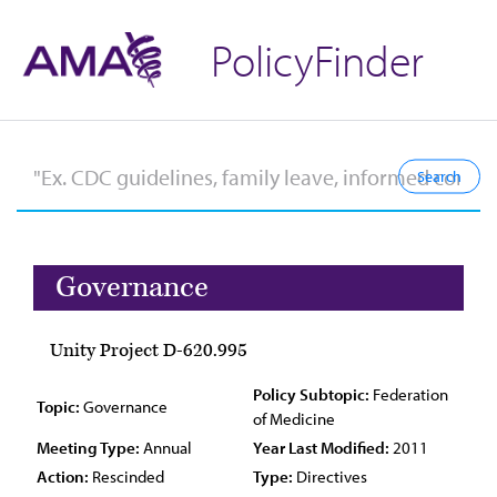
PolicyFinder
Governance
Unity Project D-620.995
Policy Subtopic:
Federation
Topic:
Governance
of Medicine
Meeting Type:
Annual
Year Last Modified:
2011
Action:
Rescinded
Type:
Directives