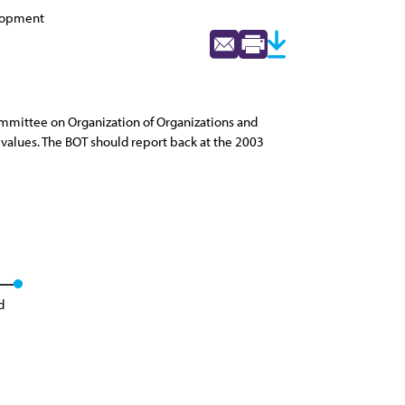
elopment
mmittee on Organization of Organizations and
values. The BOT should report back at the 2003
d