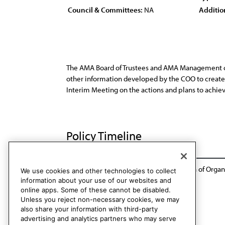
Council & Committees:
NA
Additio
The AMA Board of Trustees and AMA Management con
other information developed by the COO to create 
Interim Meeting on the actions and plans to achie
Policy Timeline
Report of the Committee on Organization of Organi
We use cookies and other technologies to collect
information about your use of our websites and
online apps. Some of these cannot be disabled.
Unless you reject non-necessary cookies, we may
also share your information with third-party
advertising and analytics partners who may serve