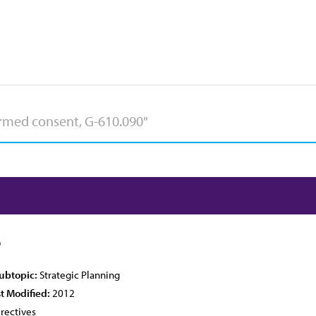
6
Subtopic:
Strategic Planning
t Modified:
2012
rectives