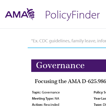
PolicyFinder
Governance
Focusing the AMA D-625.98
Topic:
Governance
Policy 
Meeting Type:
NA
Year Las
Action:
Rescinded
Type:
Di