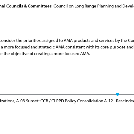
nal Councils & Committees:
Council on Long Range Planning and Dev
sider the priorities assigned to AMA products and services by the Co
a more focused and strategic AMA consistent with its core purpose and 
ve the objective of creating a more focused AMA.
zations, A-03 Sunset: CCB / CLRPD Policy Consolidation A-12
Rescinde