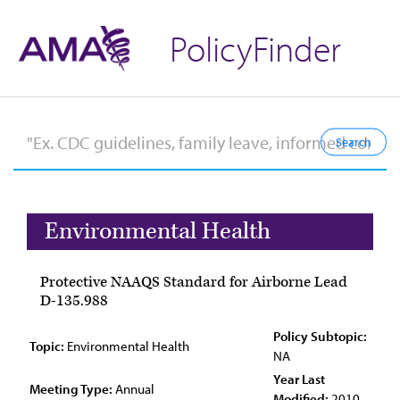
PolicyFinder
Environmental Health
Protective NAAQS Standard for Airborne Lead
D-135.988
Policy Subtopic:
Topic:
Environmental Health
NA
Year Last
Meeting Type:
Annual
Modified:
2010