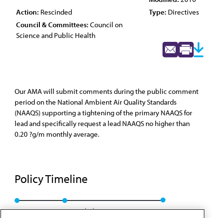
Action:
Rescinded
Type:
Directives
Council & Committees:
Council on
Science and Public Health
Our AMA will submit comments during the public comment
period on the National Ambient Air Quality Standards
(NAAQS) supporting a tightening of the primary NAAQS for
lead and specifically request a lead NAAQS no higher than
0.20 ?g/m monthly average.
Policy Timeline
Res. 432, A-08
Rescinded: CSAPH Rep. 7, A-10