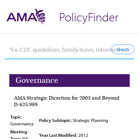
PolicyFinder
Governance
AMA Strategic Direction for 2003 and Beyond
D-625.989
Topic:
Policy Subtopic:
Strategic Planning
Governance
Meeting
Year Last Modified:
2012
Type:
NA