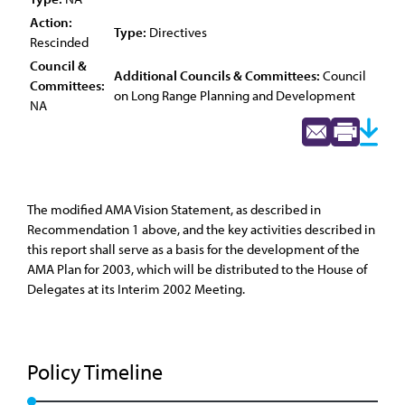
Action:
Type:
Directives
Rescinded
Council &
Additional Councils & Committees:
Council
Committees:
on Long Range Planning and Development
NA
The modified AMA Vision Statement, as described in
Recommendation 1 above, and the key activities described in
this report shall serve as a basis for the development of the
AMA Plan for 2003, which will be distributed to the House of
Delegates at its Interim 2002 Meeting.
Policy Timeline