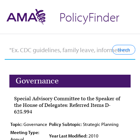
PolicyFinder
Governance
Special Advisory Committee to the Speaker of
the House of Delegates: Referred Items D-
625.994
Topic:
Governance
Policy Subtopic:
Strategic Planning
Meeting Type:
Year Last Modified:
2010
Annual