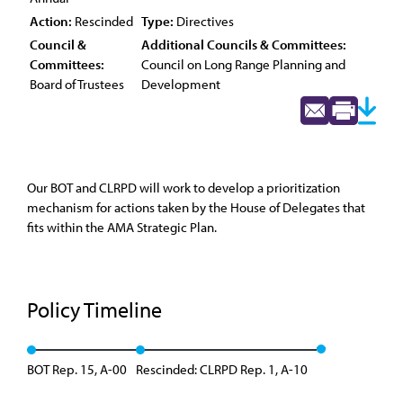
Action:
Rescinded
Type:
Directives
Council &
Additional Councils & Committees:
Committees:
Council on Long Range Planning and
Board of Trustees
Development
Our BOT and CLRPD will work to develop a prioritization
mechanism for actions taken by the House of Delegates that
fits within the AMA Strategic Plan.
Policy Timeline
BOT Rep. 15, A-00
Rescinded: CLRPD Rep. 1, A-10