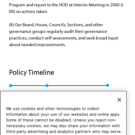
Program and report to the HOD at Interim Meeting in 2000 (I-
00) on actions taken.
(8) Our Board, House, Councils, Sections, and other
governance groups regularly audit their governance
practices, conduct self-assessments, and seek broad input
about needed improvements.
Policy Timeline
BOT Rep. 20, A-00
Rescinded: CLRPD Rep. 1, A-10
We use cookies and other technologies to collect
information about your use of our websites and online apps.
Some of these cannot be disabled. Unless you reject non-
necessary cookies, we may also share your information with
third-party advertising and analytics partners who may serve