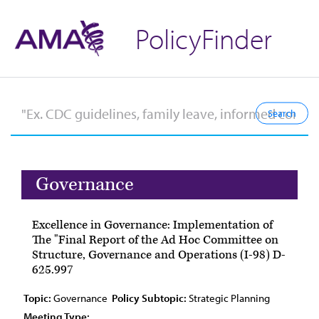
PolicyFinder
Governance
Excellence in Governance: Implementation of
The "Final Report of the Ad Hoc Committee on
Structure, Governance and Operations (I-98) D-
625.997
Topic:
Governance
Policy Subtopic:
Strategic Planning
Meeting Type: