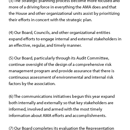
(3) The Strategic planning process become more focused and
more of a driving force in everything the AMA does and that
the House and other organizational units assist by prioritizing
their efforts in concert with the strategic plan.
(4) Our Board, Councils, and other organizational entities
expand efforts to engage internal and external stakeholders in
an effective, regular, and timely manner.
(5) Our Board, particularly through its Audit Committee,
continue oversight of the design of a comprehensive risk
management program and provide assurance that there is
continuous assessment of environmental and internal risk
factors by the association.
(6) The communications initiatives begun this year expand
both internally and externally so that key stakeholders are
informed, involved and armed with the most timely
information about AMA efforts and accomplishments.
(7) Our Board completes its evaluation the Representation