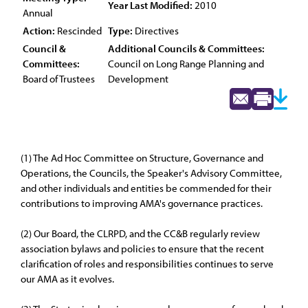
Year Last Modified:
2010
Annual
Action:
Rescinded
Type:
Directives
Council &
Additional Councils & Committees:
Committees:
Council on Long Range Planning and
Board of Trustees
Development
(1) The Ad Hoc Committee on Structure, Governance and
Operations, the Councils, the Speaker's Advisory Committee,
and other individuals and entities be commended for their
contributions to improving AMA's governance practices.
(2) Our Board, the CLRPD, and the CC&B regularly review
association bylaws and policies to ensure that the recent
clarification of roles and responsibilities continues to serve
our AMA as it evolves.