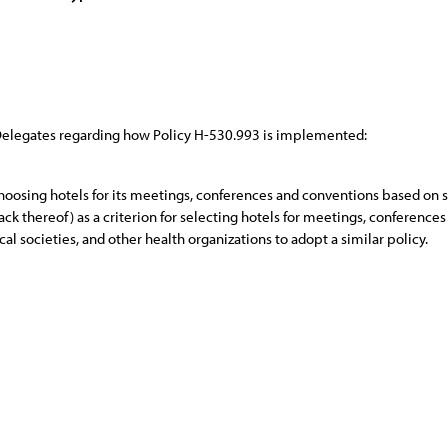
 Delegates regarding how Policy H-530.993 is implemented:
oosing hotels for its meetings, conferences and conventions based on size,
ack thereof) as a criterion for selecting hotels for meetings, conference
al societies, and other health organizations to adopt a similar policy.