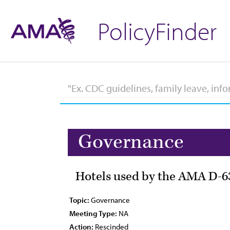
PolicyFinder
Governance
Hotels used by the AMA D-6
Topic:
Governance
Meeting Type:
NA
Action:
Rescinded