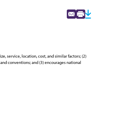
 service, location, cost, and similar factors; (2)
s and conventions; and (3) encourages national