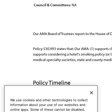
Council & Committees:
NA
Our AMA Board of Trustees report to the House of
Policy 530.993 states that: Our AMA: (1) supports ch
supports considering a hotel's smoking policy (or l
medical specialty societies, state and county medic
Policy Timeline
Res. 416, I-98
Rescinded
We use cookies and other technologies to collect
information about your use of our websites and
online apps. Some of these cannot be disabled.