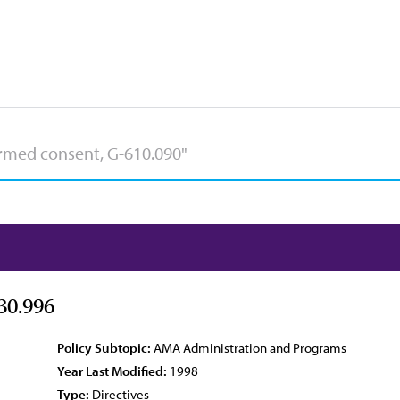
30.996
Policy Subtopic:
AMA Administration and Programs
Year Last Modified:
1998
Type:
Directives