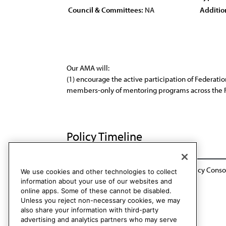
Council & Committees:
NA
Additio
Our AMA will:
(1) encourage the active participation of Federat
members-only of mentoring programs across the Fed
Policy Timeline
BOT Rep. 8, A-04 Sunset: CCB / CLRPD Policy Conso
We use cookies and other technologies to collect
information about your use of our websites and
online apps. Some of these cannot be disabled.
Unless you reject non-necessary cookies, we may
also share your information with third-party
advertising and analytics partners who may serve