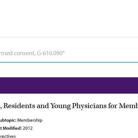
, Residents and Young Physicians for Mem
Subtopic:
Membership
t Modified:
2012
rectives