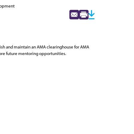
elopment
blish and maintain an AMA clearinghouse for AMA
ore future mentoring opportunities.