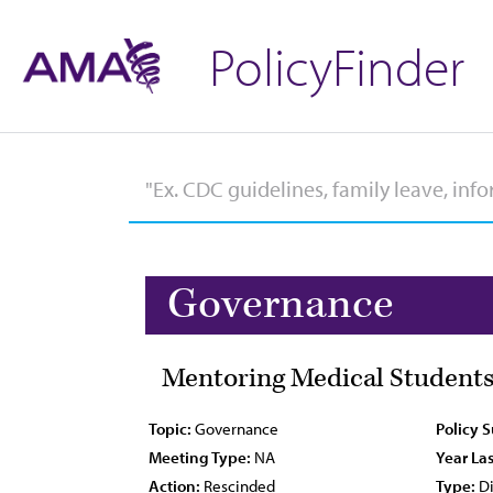
PolicyFinder
Governance
Mentoring Medical Students
Topic:
Governance
Policy 
Meeting Type:
NA
Year Las
Action:
Rescinded
Type:
Di