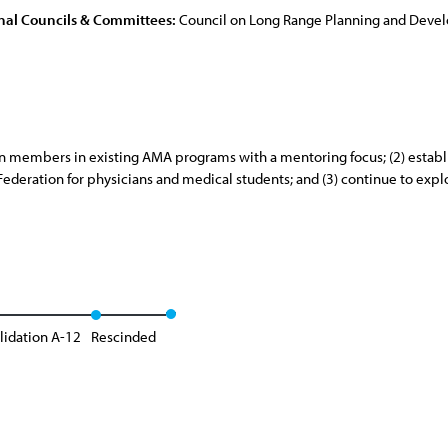
nal Councils & Committees:
Council on Long Range Planning and Dev
ion members in existing AMA programs with a mentoring focus; (2) esta
eration for physicians and medical students; and (3) continue to expl
lidation A-12
Rescinded