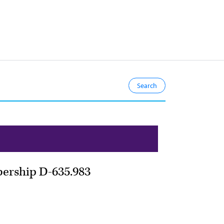
bership D-635.983