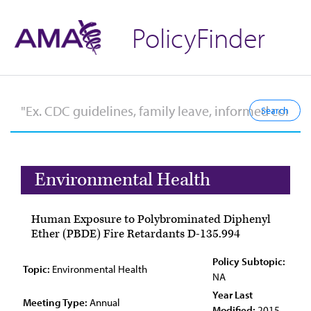
PolicyFinder
Environmental Health
Human Exposure to Polybrominated Diphenyl
Ether (PBDE) Fire Retardants D-135.994
Policy Subtopic:
Topic:
Environmental Health
NA
Year Last
Meeting Type:
Annual
Modified:
2015