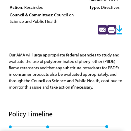
Action:
Rescinded
Type:
Directives
Council & Committees:
Council on
Science and Public Health
Our AMA will urge appropriate federal agencies to study and
evaluate the use of polybrominated diphenyl ether (PBDE)
flame retardants and that any substitute retardants for PBDEs
in consumer products also be evaluated appropriately, and
through the Council on Science and Public Health, continue to
monitor this issue and take action if necessary.
Policy Timeline