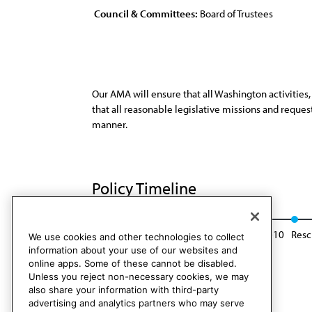
Council & Committees:
Board of Trustees
Our AMA will ensure that all Washington activities
that all reasonable legislative missions and reque
manner.
Policy Timeline
Res. 619, A-00
Reaffirmed: BOT Rep. 6, A-10
Resc
We use cookies and other technologies to collect
information about your use of our websites and
online apps. Some of these cannot be disabled.
Unless you reject non-necessary cookies, we may
also share your information with third-party
advertising and analytics partners who may serve