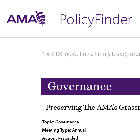
PolicyFinder
Governance
Preserving The AMA's Grassro
Topic:
Governance
Meeting Type:
Annual
Action:
Rescinded