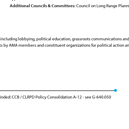
Additional Councils & Committees:
Council on Long Range Plan
, including lobbying, political education, grassroots communications an
sts by AMA members and constituent organizations for political action an
inded: CCB / CLRPD Policy Consolidation A-12 - see G-640.050