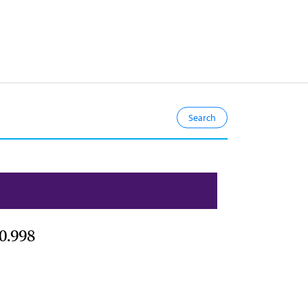
0.998