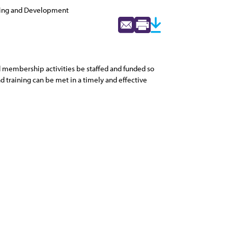
ning and Development
d membership activities be staffed and funded so
d training can be met in a timely and effective