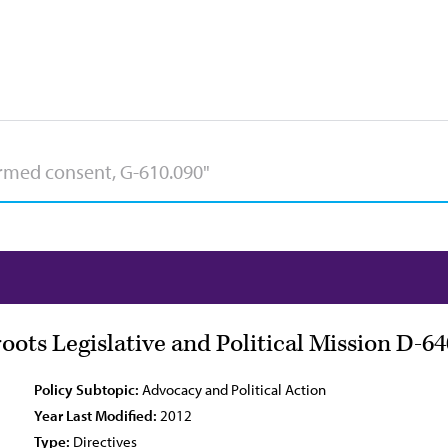
ots Legislative and Political Mission D-64
Policy Subtopic:
Advocacy and Political Action
Year Last Modified:
2012
Type:
Directives