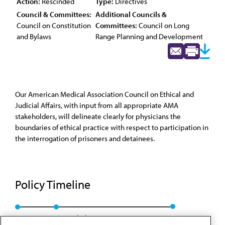
Action:
Rescinded
Type:
Directives
Council & Committees:
Additional Councils &
Council on Constitution
Committees:
Council on Long
and Bylaws
Range Planning and Development
Our American Medical Association Council on Ethical and
Judicial Affairs, with input from all appropriate AMA
stakeholders, will delineate clearly for physicians the
boundaries of ethical practice with respect to participation in
the interrogation of prisoners and detainees.
Policy Timeline
Res. 1, I-05
Rescinded: CCB/CLRPD Rep. 1, A-14