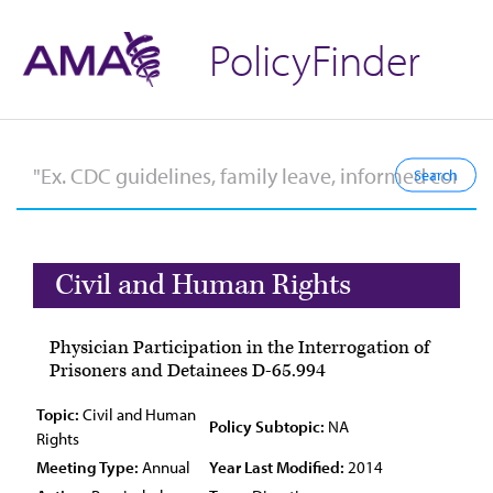
PolicyFinder
Civil and Human Rights
Physician Participation in the Interrogation of
Prisoners and Detainees D-65.994
Topic:
Civil and Human
Policy Subtopic:
NA
Rights
Meeting Type:
Annual
Year Last Modified:
2014