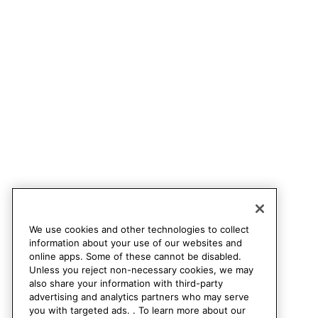
We use cookies and other technologies to collect
information about your use of our websites and
online apps. Some of these cannot be disabled.
Unless you reject non-necessary cookies, we may
also share your information with third-party
advertising and analytics partners who may serve
you with targeted ads. . To learn more about our