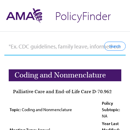
PolicyFinder
Coding and Nonmenclature
Palliative Care and End-of-Life Care D-70.962
Policy
Topic:
Coding and Nonmenclature
Subtopic:
NA
Year Last
Meeting Type:
Annual
Modified: