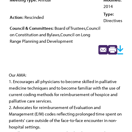
2014
Type:
Action:
Rescinded
Directives
Council & Committees:
Board of Trustees,Council
on Constitution and Bylaws,Council on Long
Range Planning and Development
Our AMA:
1. Encourages all physicians to become skilled in palliative
medicine techniques and to become familiar with the use of
current coding methods for reimbursement of hospice and
palliative care services.
2. Advocates for reimbursement of Evaluation and
Management (E/M) codes reflecting prolonged time spent on
patients' care outside of the face-to-face encounter in non-
hospital settings.