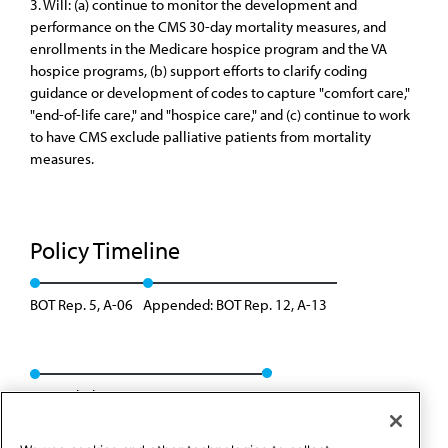
3. Will: (a) continue to monitor the development and
performance on the CMS 30-day mortality measures, and
enrollments in the Medicare hospice program and the VA
hospice programs, (b) support efforts to clarify coding
guidance or development of codes to capture "comfort care,"
"end-of-life care," and "hospice care," and (c) continue to work
to have CMS exclude palliative patients from mortality
measures.
Policy Timeline
BOT Rep. 5, A-06
Appended: BOT Rep. 12, A-13
Rescinded: CCB/CLRPD Rep. 3, A-14