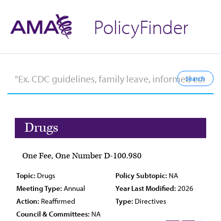
PolicyFinder
Drugs
One Fee, One Number D-100.980
Topic:
Drugs
Policy Subtopic:
NA
Meeting Type:
Annual
Year Last Modified:
2026
Action:
Reaffirmed
Type:
Directives
Council & Committees:
NA