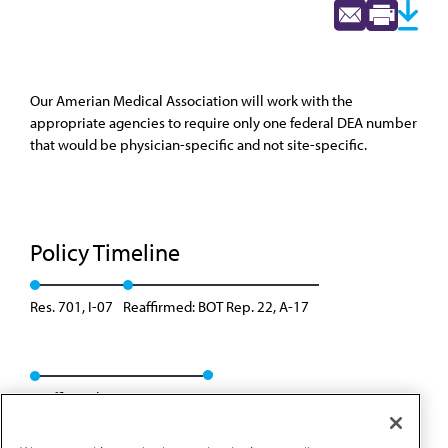
Our Amerian Medical Association will work with the
appropriate agencies to require only one federal DEA number
that would be physician-specific and not site-specific.
Policy Timeline
Res. 701, I-07
Reaffirmed: BOT Rep. 22, A-17
Reaffirmed: Res. 302, A-26