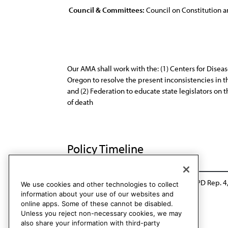
Council & Committees:
Council on Constitution a
Our AMA shall work with the: (1) Centers for Disea
Oregon to resolve the present inconsistencies in the
and (2) Federation to educate state legislators on t
of death
Policy Timeline
Sub. Res. 419, A-02
Rescinded: CCB/CLRPD Rep. 4
We use cookies and other technologies to collect
information about your use of our websites and
online apps. Some of these cannot be disabled.
Unless you reject non-necessary cookies, we may
also share your information with third-party