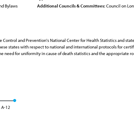
nd Bylaws
Additional Councils & Committees:
Council on Lo
se Control and Prevention's National Center for Health Statistics and sta
se states with respect to national and international protocols for certifi
he need for uniformity in cause of death statistics and the appropriate rol
, A-12