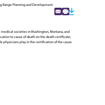
ng Range Planning and Development
te medical societies in Washington, Montana, and
cation to cause of death on the death certificate;
e physicians play in the certification of the cause