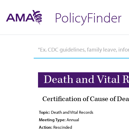
PolicyFinder
Death and Vital 
Certification of Cause of De
Topic:
Death and Vital Records
Meeting Type:
Annual
Action:
Rescinded