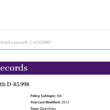
Records
ath D-85.998
Policy Subtopic:
NA
Year Last Modified:
2012
Type:
Directives