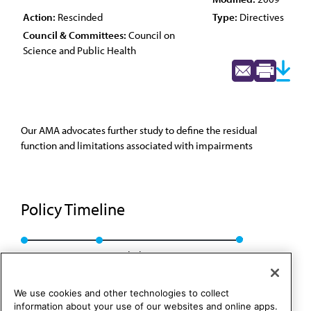
Action:
Rescinded
Type:
Directives
Council & Committees:
Council on
Science and Public Health
Our AMA advocates further study to define the residual
function and limitations associated with impairments
Policy Timeline
CSA Rep. 8, I-99
Rescinded: CSAPH Rep. 1, A-09
We use cookies and other technologies to collect
information about your use of our websites and online apps.