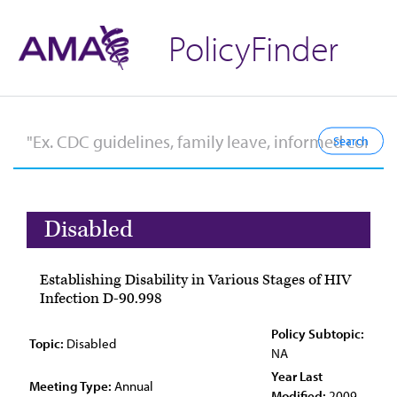
PolicyFinder
Disabled
Establishing Disability in Various Stages of HIV
Infection D-90.998
Policy Subtopic:
Topic:
Disabled
NA
Year Last
Meeting Type:
Annual
Modified:
2009