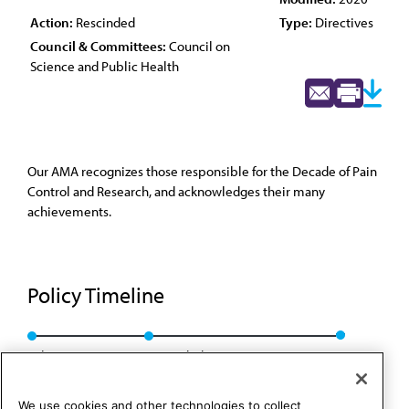
Action:
Rescinded
Type:
Directives
Council & Committees:
Council on
Science and Public Health
Our AMA recognizes those responsible for the Decade of Pain
Control and Research, and acknowledges their many
achievements.
Policy Timeline
Sub. Res. 523, A-10
Rescinded: CSAPH Rep. 01, A-20
We use cookies and other technologies to collect