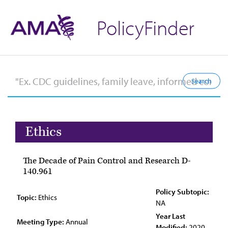
PolicyFinder
Ethics
The Decade of Pain Control and Research D-
140.961
Policy Subtopic:
Topic:
Ethics
NA
Year Last
Meeting Type:
Annual
Modified:
2020