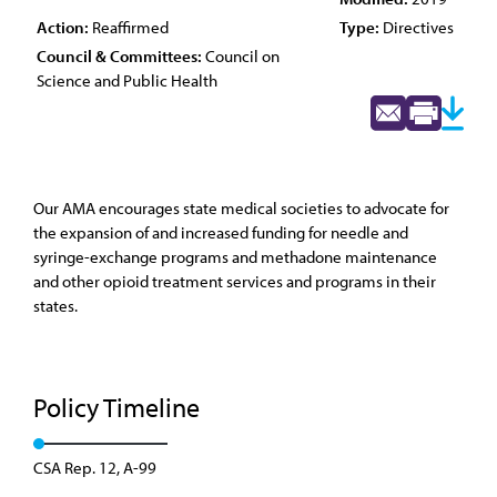
Action:
Reaffirmed
Type:
Directives
Council & Committees:
Council on
Science and Public Health
Our AMA encourages state medical societies to advocate for
the expansion of and increased funding for needle and
syringe-exchange programs and methadone maintenance
and other opioid treatment services and programs in their
states.
Policy Timeline
CSA Rep. 12, A-99