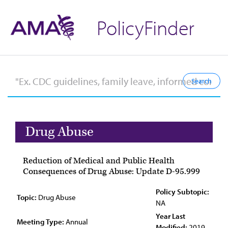
PolicyFinder
Drug Abuse
Reduction of Medical and Public Health
Consequences of Drug Abuse: Update D-95.999
Policy Subtopic:
Topic:
Drug Abuse
NA
Year Last
Meeting Type:
Annual
Modified:
2019