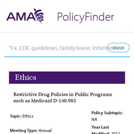
PolicyFinder
Ethics
Restrictive Drug Policies in Public Programs
such as Medicaid D-140.983
Policy Subtopic:
Topic:
Ethics
NA
Year Last
Meeting Type:
Annual
Modified:
2011