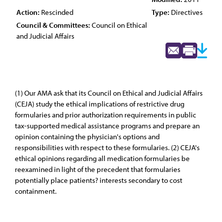
Action:
Rescinded
Type:
Directives
Council & Committees:
Council on Ethical
and Judicial Affairs
(1) Our AMA ask that its Council on Ethical and Judicial Affairs
(CEJA) study the ethical implications of restrictive drug
formularies and prior authorization requirements in public
tax-supported medical assistance programs and prepare an
opinion containing the physician's options and
responsibilities with respect to these formularies. (2) CEJA's
ethical opinions regarding all medication formularies be
reexamined in light of the precedent that formularies
potentially place patients? interests secondary to cost
containment.